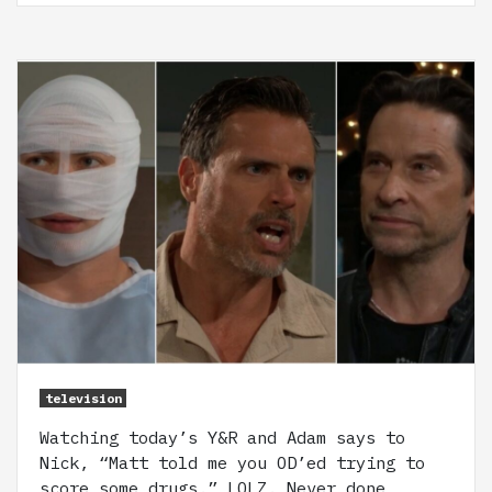
television
Watching today’s Y&R and Adam says to
Nick, “Matt told me you OD’ed trying to
score some drugs.” LOLZ. Never done