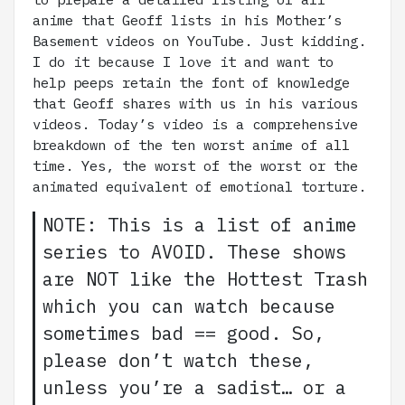
anime that Geoff lists in his Mother’s
Basement videos on YouTube. Just kidding.
I do it because I love it and want to
help peeps retain the font of knowledge
that Geoff shares with us in his various
videos. Today’s video is a comprehensive
breakdown of the ten worst anime of all
time. Yes, the worst of the worst or the
animated equivalent of emotional torture.
NOTE: This is a list of anime
series to AVOID. These shows
are NOT like the Hottest Trash
which you can watch because
sometimes bad == good. So,
please don’t watch these,
unless you’re a sadist… or a