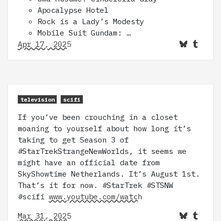
Apocalypse Hotel
Rock is a Lady’s Modesty
Mobile Suit Gundam: …
Apr 17, 2025
television
scifi
If you’ve been crouching in a closet
moaning to yourself about how long it’s
taking to get Season 3 of
#StarTrekStrangeNewWorlds, it seems we
might have an official date from
SkyShowtime Netherlands. It’s August 1st.
That’s it for now. #StarTrek #STSNW
#scifi
www.youtube.com/watch
Mar 31, 2025