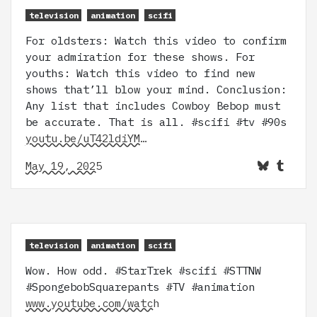
television
animation
scifi
For oldsters: Watch this video to confirm
your admiration for these shows. For
youths: Watch this video to find new
shows that’ll blow your mind. Conclusion:
Any list that includes Cowboy Bebop must
be accurate. That is all. #scifi #tv #90s
youtu.be/uT42ldiYM…
May 19, 2025
television
animation
scifi
Wow. How odd. #StarTrek #scifi #STTNW
#SpongebobSquarepants #TV #animation
www.youtube.com/watch