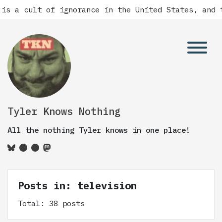
f ignorance in the United States, and there has a
Tyler Knows Nothing
All the nothing Tyler knows in one place!
Posts in: television
Total: 38 posts