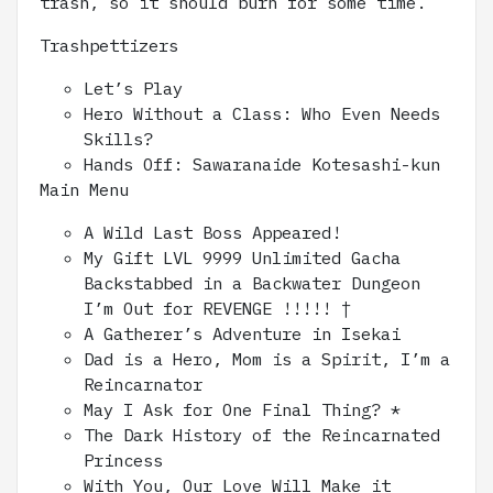
trash, so it should burn for some time.
Trashpettizers
Let’s Play
Hero Without a Class: Who Even Needs
Skills?
Hands Off: Sawaranaide Kotesashi-kun
Main Menu
A Wild Last Boss Appeared!
My Gift LVL 9999 Unlimited Gacha
Backstabbed in a Backwater Dungeon
I’m Out for REVENGE !!!!! †
A Gatherer’s Adventure in Isekai
Dad is a Hero, Mom is a Spirit, I’m a
Reincarnator
May I Ask for One Final Thing? *
The Dark History of the Reincarnated
Princess
With You, Our Love Will Make it