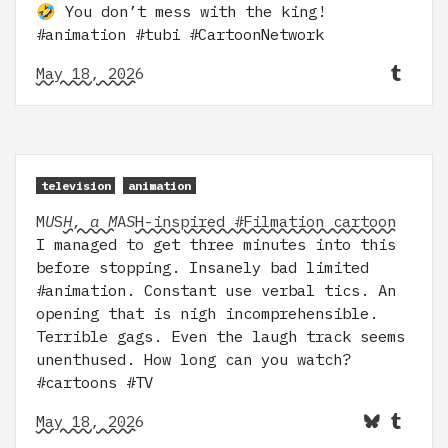
🤣 You don’t mess with the king!
#animation #tubi #CartoonNetwork
May 18, 2026
television
animation
M
U
S
H, a M
A
S
H-inspired #Filmation cartoon
I managed to get three minutes into this
before stopping. Insanely bad limited
#animation. Constant use verbal tics. An
opening that is nigh incomprehensible.
Terrible gags. Even the laugh track seems
unenthused. How long can you watch?
#cartoons #TV
May 18, 2026