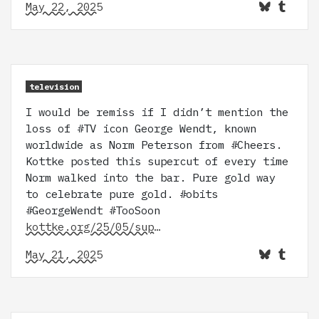
May 22, 2025
television
I would be remiss if I didn’t mention the
loss of #TV icon George Wendt, known
worldwide as Norm Peterson from #Cheers.
Kottke posted this supercut of every time
Norm walked into the bar. Pure gold way
to celebrate pure gold. #obits
#GeorgeWendt #TooSoon
kottke.org/25/05/sup…
May 21, 2025