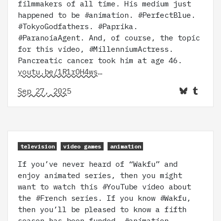
filmmakers of all time. His medium just
happened to be #animation. #PerfectBlue.
#TokyoGodfathers. #Paprika.
#ParanoiaAgent. And, of course, the topic
for this video, #MillenniumActress.
Pancreatic cancer took him at age 46.
youtu.be/1R1rOH4ws…
Sep 27, 2025
television
video games
animation
If you’ve never heard of “Wakfu” and
enjoy animated series, then you might
want to watch this #YouTube video about
the #French series. If you know #Wakfu,
then you’ll be pleased to know a fifth
season has been funded. #animation