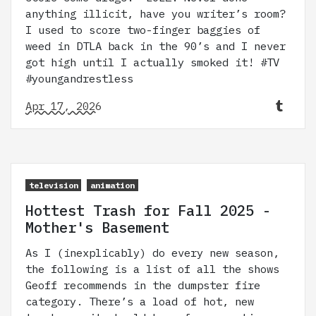
anything illicit, have you writer’s room?
I used to score two-finger baggies of
weed in DTLA back in the 90’s and I never
got high until I actually smoked it! #TV
#youngandrestless
Apr 17, 2026
television
animation
Hottest Trash for Fall 2025 -
Mother's Basement
As I (inexplicably) do every new season,
the following is a list of all the shows
Geoff recommends in the dumpster fire
category. There’s a load of hot, new