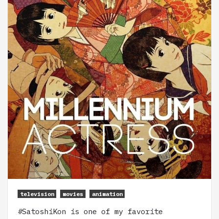
television
movies
animation
#SatoshiKon is one of my favorite