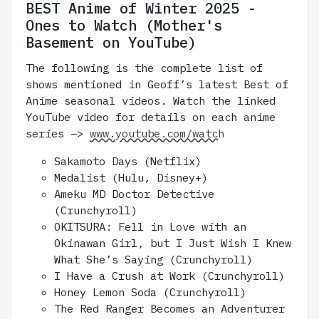
BEST Anime of Winter 2025 -
Ones to Watch (Mother's
Basement on YouTube)
The following is the complete list of
shows mentioned in Geoff’s latest Best of
Anime seasonal videos. Watch the linked
YouTube video for details on each anime
series –>
www.youtube.com/watch
Sakamoto Days (Netflix)
Medalist (Hulu, Disney+)
Ameku MD Doctor Detective
(Crunchyroll)
OKITSURA: Fell in Love with an
Okinawan Girl, but I Just Wish I Knew
What She’s Saying (Crunchyroll)
I Have a Crush at Work (Crunchyroll)
Honey Lemon Soda (Crunchyroll)
The Red Ranger Becomes an Adventurer