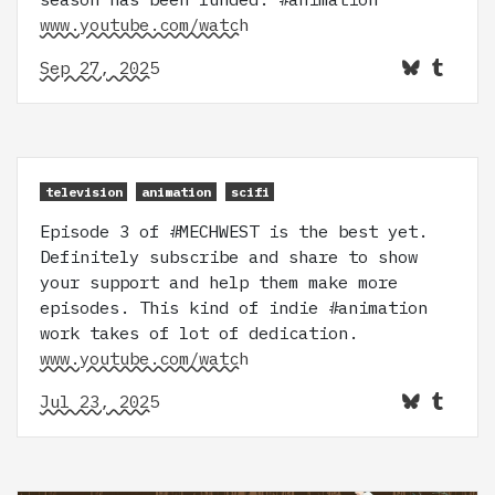
www.youtube.com/watch
Sep 27, 2025
television
animation
scifi
Episode 3 of #MECHWEST is the best yet.
Definitely subscribe and share to show
your support and help them make more
episodes. This kind of indie #animation
work takes of lot of dedication.
www.youtube.com/watch
Jul 23, 2025