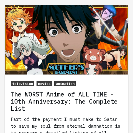
television
movies
animation
The WORST Anime of ALL TIME -
10th Anniversary: The Complete
List
Part of the payment I must make to Satan
to save my soul from eternal damnation is
to prepare a detailed listing of all