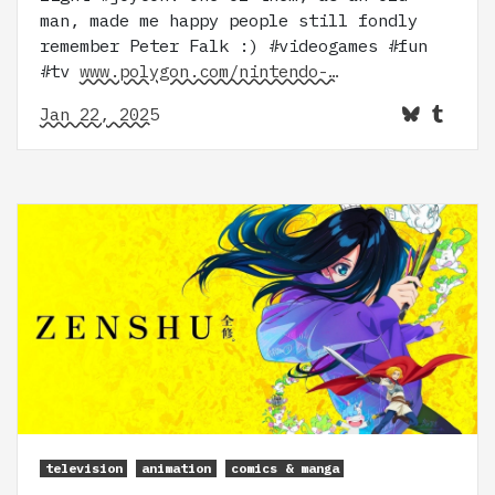
man, made me happy people still fondly
remember Peter Falk :) #videogames #fun
#tv
www.polygon.com/nintendo-…
Jan 22, 2025
television
animation
comics & manga