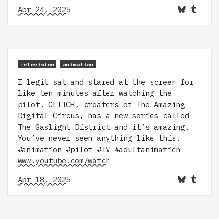
Apr 24, 2025
television
animation
I legit sat and stared at the screen for
like ten minutes after watching the
pilot. GLITCH, creators of The Amazing
Digital Circus, has a new series called
The Gaslight District and it’s amazing.
You’ve never seen anything like this.
#animation #pilot #TV #adultanimation
www.youtube.com/watch
Apr 18, 2025