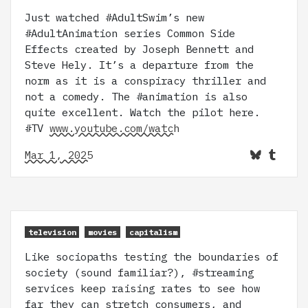
Just watched #AdultSwim’s new
#AdultAnimation series Common Side
Effects created by Joseph Bennett and
Steve Hely. It’s a departure from the
norm as it is a conspiracy thriller and
not a comedy. The #animation is also
quite excellent. Watch the pilot here.
#TV
www.youtube.com/watch
Mar 1, 2025
television
movies
capitalism
Like sociopaths testing the boundaries of
society (sound familiar?), #streaming
services keep raising rates to see how
far they can stretch consumers, and