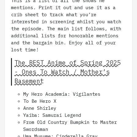
This is a list of all the shows he
mentions. Print it out and use it as a
crib sheet to track what you’re
interested in screening whilst you watch
the episode. The main list follows, with
additional lists for honorable mentions
and the bargain bin. Enjoy all of your
lost time!
The BEST Anime of Spring 2025
- Ones To Watch / Mother’s
Basement
My Hero Academia: Vigilantes
To Be Hero X
Anne Shirley
Yaiba: Samurai Legend
From Old Country Bumpkin to Master
Swordsman
Uma Musume: Cinderella Gray