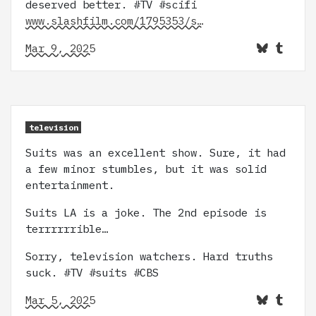
deserved better. #TV #scifi
www.slashfilm.com/1795353/s…
Mar 9, 2025
television
Suits was an excellent show. Sure, it had
a few minor stumbles, but it was solid
entertainment.
Suits LA is a joke. The 2nd episode is
terrrrrrible…
Sorry, television watchers. Hard truths
suck. #TV #suits #CBS
Mar 5, 2025