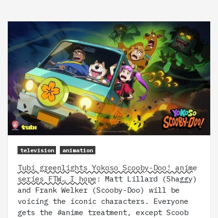
television
animation
Tubi greenlights Yokoso Scooby-Doo! anime
series FTW… I hope
: Matt Lillard (Shaggy)
and Frank Welker (Scooby-Doo) will be
voicing the iconic characters. Everyone
gets the #anime treatment, except Scoob