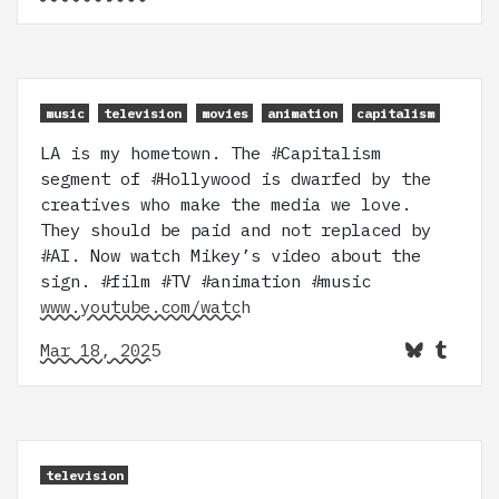
music
television
movies
animation
capitalism
LA is my hometown. The #Capitalism
segment of #Hollywood is dwarfed by the
creatives who make the media we love.
They should be paid and not replaced by
#AI. Now watch Mikey’s video about the
sign. #film #TV #animation #music
www.youtube.com/watch
Mar 18, 2025
television