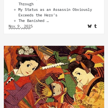
Through
My Status as an Assassin Obviously
Exceeds the Hero’s
The Banished …
Nov 9, 2025