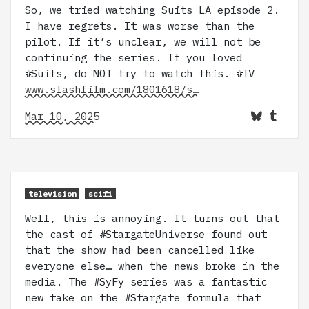
So, we tried watching Suits LA episode 2.
I have regrets. It was worse than the
pilot. If it’s unclear, we will not be
continuing the series. If you loved
#Suits, do NOT try to watch this. #TV
www.slashfilm.com/1801618/s…
Mar 10, 2025
television
scifi
Well, this is annoying. It turns out that
the cast of #StargateUniverse found out
that the show had been cancelled like
everyone else… when the news broke in the
media. The #SyFy series was a fantastic
new take on the #Stargate formula that