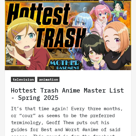
television
animation
Hottest Trash Anime Master List
- Spring 2025
It’s that time again! Every three months,
or “cour” as seems to be the preferred
terminology, Geoff Thew puts out his
guides for Best and Worst #anime of said