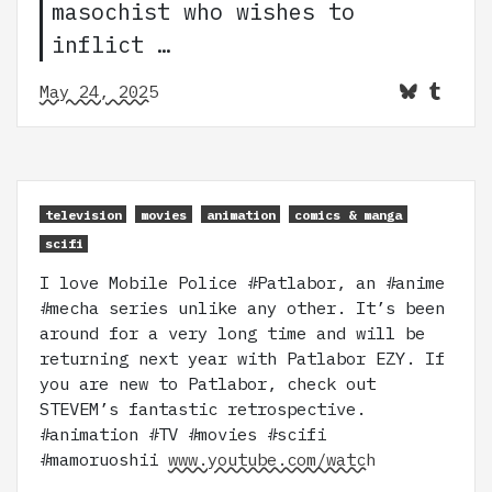
masochist who wishes to
inflict …
May 24, 2025
television
movies
animation
comics & manga
scifi
I love Mobile Police #Patlabor, an #anime
#mecha series unlike any other. It’s been
around for a very long time and will be
returning next year with Patlabor EZY. If
you are new to Patlabor, check out
STEVEM’s fantastic retrospective.
#animation #TV #movies #scifi
#mamoruoshii
www.youtube.com/watch