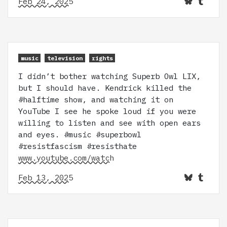
Feb 24, 2025
music
television
rights
I didn’t bother watching Superb Owl LIX,
but I should have. Kendrick killed the
#halftime show, and watching it on
YouTube I see he spoke loud if you were
willing to listen and see with open ears
and eyes. #music #superbowl
#resistfascism #resisthate
www.youtube.com/watch
Feb 13, 2025