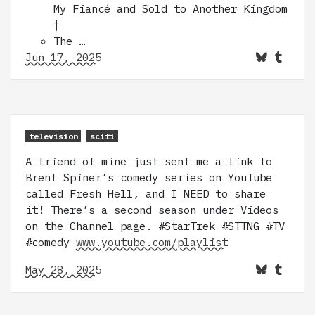
My Fiancé and Sold to Another Kingdom
†
The …
Jun 17, 2025
television
scifi
A friend of mine just sent me a link to
Brent Spiner’s comedy series on YouTube
called Fresh Hell, and I NEED to share
it! There’s a second season under Videos
on the Channel page. #StarTrek #STTNG #TV
#comedy
www.youtube.com/playlist
May 28, 2025