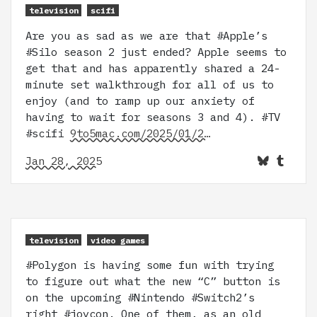
television
scifi
Are you as sad as we are that #Apple’s
#Silo season 2 just ended? Apple seems to
get that and has apparently shared a 24-
minute set walkthrough for all of us to
enjoy (and to ramp up our anxiety of
having to wait for seasons 3 and 4). #TV
#scifi
9to5mac.com/2025/01/2…
Jan 28, 2025
television
video games
#Polygon is having some fun with trying
to figure out what the new “C” button is
on the upcoming #Nintendo #Switch2’s
right #joycon. One of them, as an old