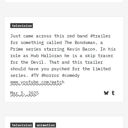
television
Just came across this red band #trailer
for something called The Bondsman, a
Prime series starring Kevin Bacon. In his
role as Hub Halloran he is a skip tracer
for the Devil. That and this trailer
should have you psyched for the limited
series. #TV #horror #comedy
www.youtube.com/watch
Mar 5, 2025
television
animation