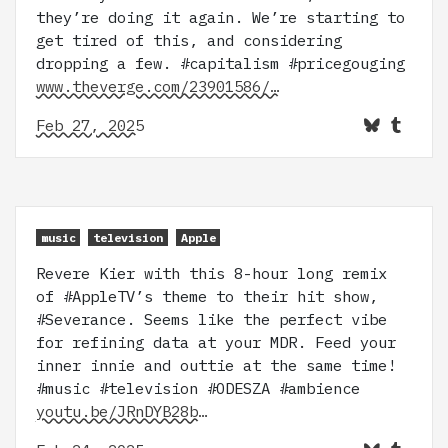
they’re doing it again. We’re starting to
get tired of this, and considering
dropping a few. #capitalism #pricegouging
www.theverge.com/23901586/…
Feb 27, 2025
music
television
Apple
Revere Kier with this 8-hour long remix
of #AppleTV’s theme to their hit show,
#Severance. Seems like the perfect vibe
for refining data at your MDR. Feed your
inner innie and outtie at the same time!
#music #television #ODESZA #ambience
youtu.be/JRnDYB28b…