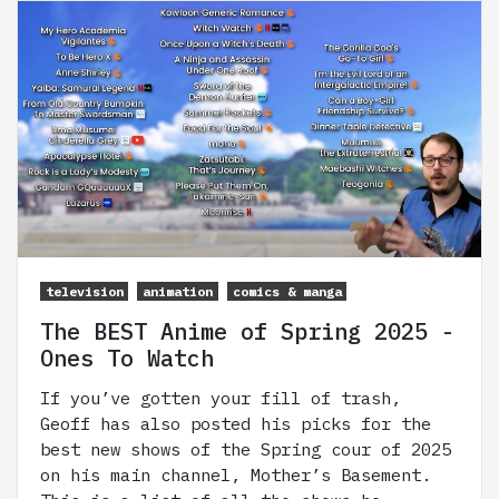
television
animation
comics & manga
The BEST Anime of Spring 2025 -
Ones To Watch
If you’ve gotten your fill of trash,
Geoff has also posted his picks for the
best new shows of the Spring cour of 2025
on his main channel, Mother’s Basement.