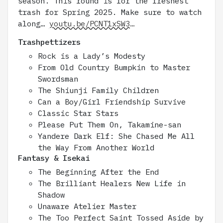
season. This round is for the freshest
trash for Spring 2025. Make sure to watch
along…
youtu.be/PCNT1xSW3…
Trashpettizers
Rock is a Lady’s Modesty
From Old Country Bumpkin to Master
Swordsman
The Shiunji Family Children
Can a Boy/Girl Friendship Survive
Classic Star Stars
Please Put Them On, Takamine-san
Yandere Dark Elf: She Chased Me All
the Way From Another World
Fantasy & Isekai
The Beginning After the End
The Brilliant Healers New Life in
Shadow
Unaware Atelier Master
The Too Perfect Saint Tossed Aside by