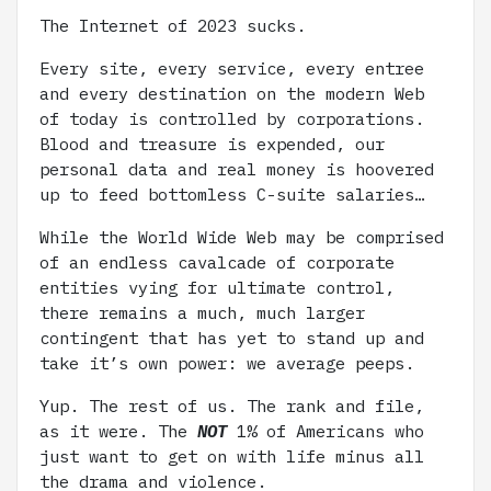
The Internet of 2023 sucks.
Every site, every service, every entree
and every destination on the modern Web
of today is controlled by corporations.
Blood and treasure is expended, our
personal data and real money is hoovered
up to feed bottomless C-suite salaries…
While the World Wide Web may be comprised
of an endless cavalcade of corporate
entities vying for ultimate control,
there remains a much, much larger
contingent that has yet to stand up and
take it’s own power: we average peeps.
Yup. The rest of us. The rank and file,
as it were. The
NOT
1% of Americans who
just want to get on with life minus all
the drama and violence.