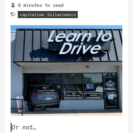
8 minutes to read
capitalism
Dollarnomics
Or not…