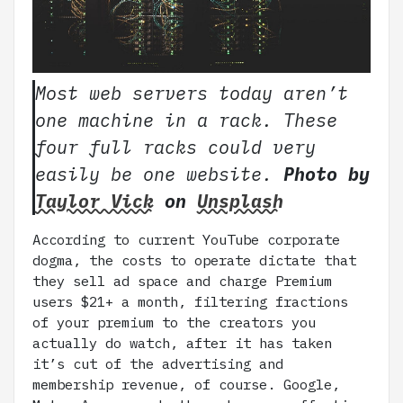
Most web servers today aren’t
one machine in a rack. These
four full racks could very
easily be one website.
Photo by
Taylor Vick
on
Unsplash
According to current YouTube corporate
dogma, the costs to operate dictate that
they sell ad space and charge Premium
users $21+ a month, filtering fractions
of your premium to the creators you
actually do watch, after it has taken
it’s cut of the advertising and
membership revenue, of course. Google,