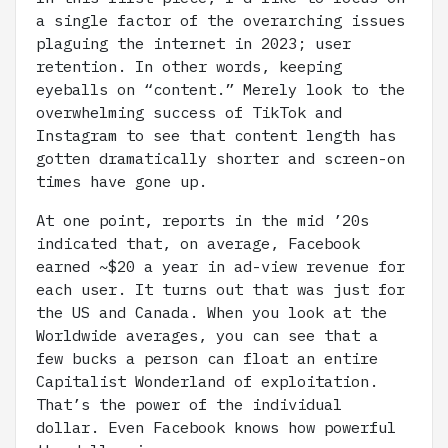
a single factor of the overarching issues
plaguing the internet in 2023; user
retention. In other words, keeping
eyeballs on “content.” Merely look to the
overwhelming success of TikTok and
Instagram to see that content length has
gotten dramatically shorter and screen-on
times have gone up.
At one point, reports in the mid ’20s
indicated that, on average, Facebook
earned ~$20 a year in ad-view revenue for
each user. It turns out that was just for
the US and Canada. When you look at the
Worldwide averages, you can see that a
few bucks a person can float an entire
Capitalist Wonderland of exploitation.
That’s the power of the individual
dollar. Even Facebook knows how powerful