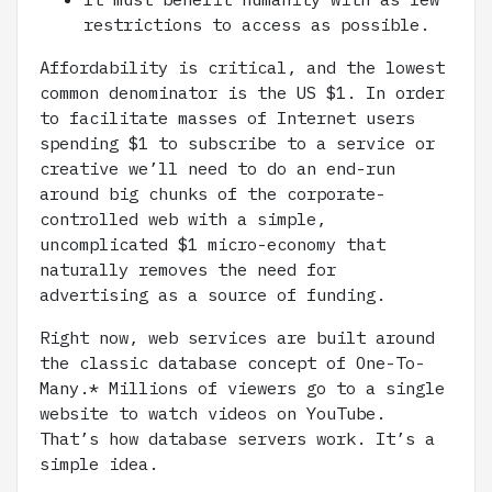
restrictions to access as possible.
Affordability is critical, and the lowest
common denominator is the US $1. In order
to facilitate masses of Internet users
spending $1 to subscribe to a service or
creative we’ll need to do an end-run
around big chunks of the corporate-
controlled web with a simple,
uncomplicated $1 micro-economy that
naturally removes the need for
advertising as a source of funding.
Right now, web services are built around
the classic database concept of One-To-
Many.* Millions of viewers go to a single
website to watch videos on YouTube.
That’s how database servers work. It’s a
simple idea.