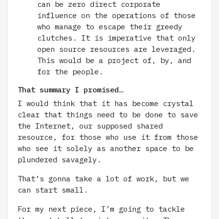
can be zero direct corporate
influence on the operations of those
who manage to escape their greedy
clutches. It is imperative that only
open source resources are leveraged.
This would be a project of, by, and
for the people.
That summary I promised…
I would think that it has become crystal
clear that things need to be done to save
the Internet, our supposed shared
resource, for those who use it from those
who see it solely as another space to be
plundered savagely.
That’s gonna take a lot of work, but we
can start small.
For my next piece, I’m going to tackle