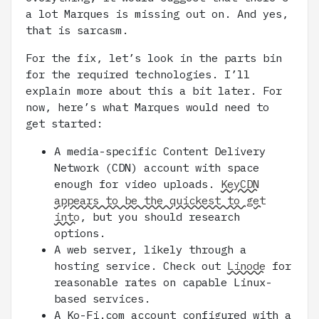
a lot Marques is missing out on. And yes,
that is sarcasm.
For the fix, let’s look in the parts bin
for the required technologies. I’ll
explain more about this a bit later. For
now, here’s what Marques would need to
get started:
A media-specific Content Delivery
Network (CDN) account with space
enough for video uploads.
KeyCDN
appears to be the quickest to get
into
, but you should research
options.
A web server, likely through a
hosting service. Check out
Linode
for
reasonable rates on capable Linux-
based services.
A Ko-Fi.com account configured with a