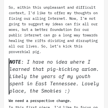
So, within this unpleasant and difficult
context, I’d like to offer my thoughts on
fixing our ailing Internet. Now, I’m not
going to suggest my ideas can fix all our
woes, but a better foundation for our
public internet can go a long way towards
healing the rifts dividing and disrupting
all our lives. So, let’s kick this
proverbial pig.
NOTE
: I have no idea where I
learned that pig-kicking axiom.
Likely the years of my youth
spent in East Tennessee. Lovely
place, the Smokies :)
We need a perspective change.
In this first piece, I’d like to focus on