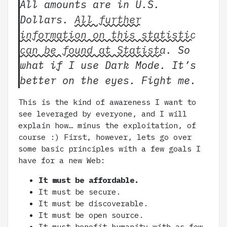
All amounts are in U.S.
Dollars.
All further
information on this statistic
can be found at Statista
. So
what if I use Dark Mode. It’s
better on the eyes. Fight me.
This is the kind of awareness I want to
see leveraged by everyone, and I will
explain how… minus the exploitation, of
course :) First, however, lets go over
some basic principles with a few goals I
have for a new Web:
It must be affordable.
It must be secure.
It must be discoverable.
It must be open source.
It must benefit humanity with as few