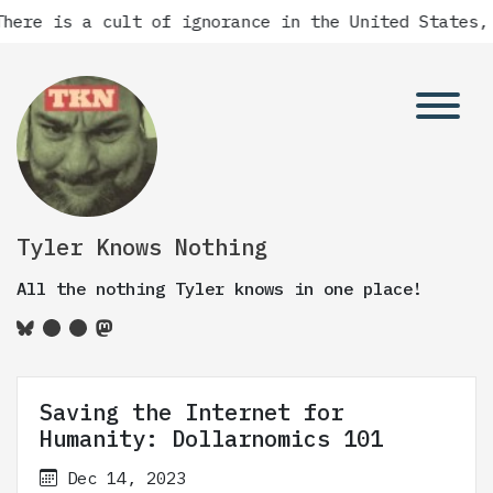
is a cult of ignorance in the United States, and t
Tyler Knows Nothing
All the nothing Tyler knows in one place!
Saving the Internet for
Humanity: Dollarnomics 101
Dec 14, 2023