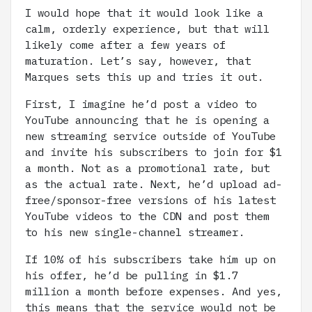
I would hope that it would look like a
calm, orderly experience, but that will
likely come after a few years of
maturation. Let’s say, however, that
Marques sets this up and tries it out.
First, I imagine he’d post a video to
YouTube announcing that he is opening a
new streaming service outside of YouTube
and invite his subscribers to join for $1
a month. Not as a promotional rate, but
as the actual rate. Next, he’d upload ad-
free/sponsor-free versions of his latest
YouTube videos to the CDN and post them
to his new single-channel streamer.
If 10% of his subscribers take him up on
his offer, he’d be pulling in $1.7
million a month before expenses. And yes,
this means that the service would not be