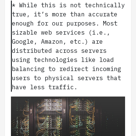
* While this is not technically
true, it’s more than accurate
enough for our purposes. Most
sizable web services (i.e.,
Google, Amazon, etc.) are
distributed across servers
using technologies like load
balancing to redirect incoming
users to physical servers that
have less traffic.