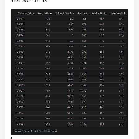
the dollar is.