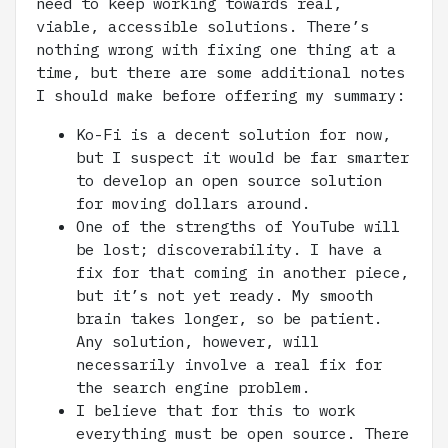
need to keep working towards real,
viable, accessible solutions. There’s
nothing wrong with fixing one thing at a
time, but there are some additional notes
I should make before offering my summary:
Ko-Fi is a decent solution for now,
but I suspect it would be far smarter
to develop an open source solution
for moving dollars around.
One of the strengths of YouTube will
be lost; discoverability. I have a
fix for that coming in another piece,
but it’s not yet ready. My smooth
brain takes longer, so be patient.
Any solution, however, will
necessarily involve a real fix for
the search engine problem.
I believe that for this to work
everything must be open source. There