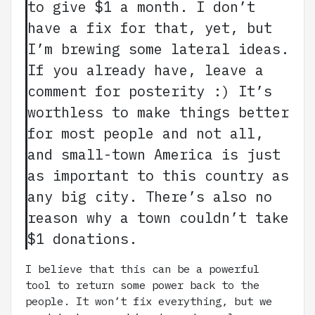
to give $1 a month. I don’t
have a fix for that, yet, but
I’m brewing some lateral ideas.
If you already have, leave a
comment for posterity :) It’s
worthless to make things better
for most people and not all,
and small-town America is just
as important to this country as
any big city. There’s also no
reason why a town couldn’t take
$1 donations.
I believe that this can be a powerful
tool to return some power back to the
people. It won’t fix everything, but we