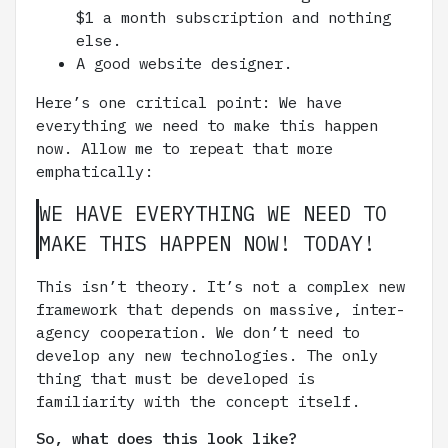
$1 a month subscription and nothing
else.
A good website designer.
Here’s one critical point: We have
everything we need to make this happen
now. Allow me to repeat that more
emphatically:
WE HAVE EVERYTHING WE NEED TO
MAKE THIS HAPPEN NOW! TODAY!
This isn’t theory. It’s not a complex new
framework that depends on massive, inter-
agency cooperation. We don’t need to
develop any new technologies. The only
thing that must be developed is
familiarity with the concept itself.
So, what does this look like?