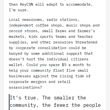
than KeyCDN will adapt to accommodate,
I’m sure.
Local newsrooms, radio stations,
independent coffee shops, music shops and
record stores, small farms and farmer’s
markets, kids sports teams and teacher
supplies, and other resources threatened
by corporate consolidation could be
buoyed by some additional support that
doesn’t hurt the individual citizens
wallet. Could you spare $5 a month to
help your community float five small
businesses against the rising tide of
corporate mergers and retail
assassinations?
It’s true. The smaller the
community, the fewer the people