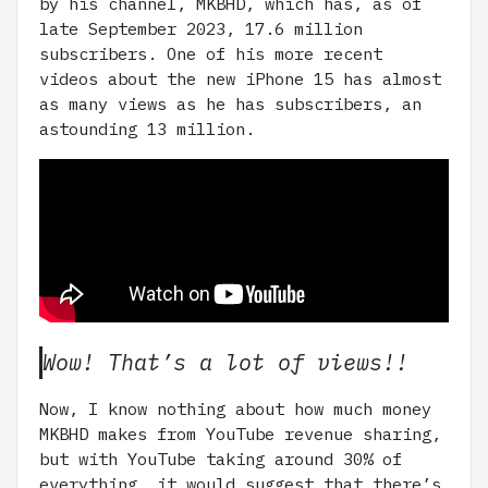
by his channel, MKBHD, which has, as of
late September 2023, 17.6 million
subscribers. One of his more recent
videos about the new iPhone 15 has almost
as many views as he has subscribers, an
astounding 13 million.
Wow! That’s a lot of views!!
Now, I know nothing about how much money
MKBHD makes from YouTube revenue sharing,
but with YouTube taking around 30% of
everything, it would suggest that there’s