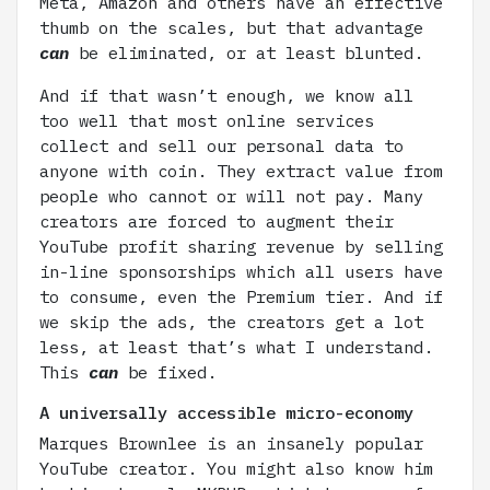
Meta, Amazon and others have an effective
thumb on the scales, but that advantage
can
be eliminated, or at least blunted.
And if that wasn’t enough, we know all
too well that most online services
collect and sell our personal data to
anyone with coin. They extract value from
people who cannot or will not pay. Many
creators are forced to augment their
YouTube profit sharing revenue by selling
in-line sponsorships which all users have
to consume, even the Premium tier. And if
we skip the ads, the creators get a lot
less, at least that’s what I understand.
This
can
be fixed.
A universally accessible micro-economy
Marques Brownlee is an insanely popular
YouTube creator. You might also know him