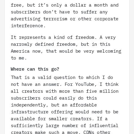
free, but it’s only a dollar a month and
subscribers don’t have to suffer any
advertising terrorism or other corporate
interference.
It represents a kind of freedom. A very
narrowly defined freedom, but in this
America now, that would be very welcoming
to me.
Where can this go?
That is a valid question to which I do
not have an answer. For YouTube, I think
all creators with more than five million
subscribers could easily do this
independently, but an affordable
infrastructure offering would need to be
available for smaller creators. If a
sufficiently large number of influential
creators make such a move, CDNs other