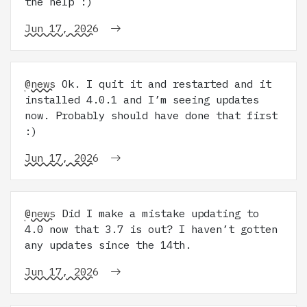
the help :)
Jun 17, 2026
@news
Ok. I quit it and restarted and it
installed 4.0.1 and I’m seeing updates
now. Probably should have done that first
:)
Jun 17, 2026
@news
Did I make a mistake updating to
4.0 now that 3.7 is out? I haven’t gotten
any updates since the 14th.
Jun 17, 2026