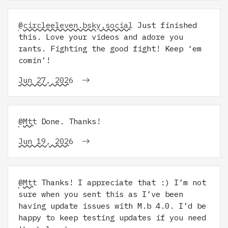
@circleeleven.bsky.social
Just finished
this. Love your videos and adore you
rants. Fighting the good fight! Keep ‘em
comin’!
Jun 27, 2026
@Mtt
Done. Thanks!
Jun 19, 2026
@Mtt
Thanks! I appreciate that :) I’m not
sure when you sent this as I’ve been
having update issues with M.b 4.0. I’d be
happy to keep testing updates if you need