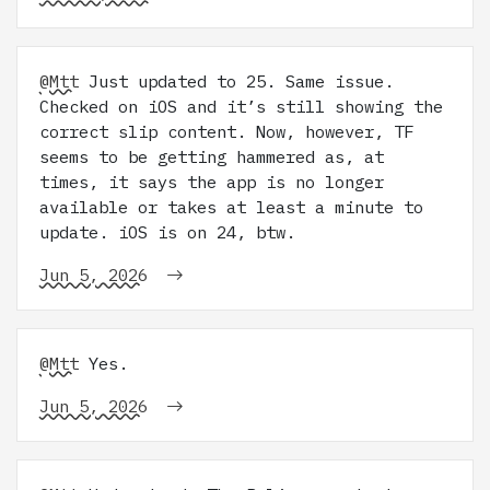
@Mtt
Just updated to 25. Same issue.
Checked on iOS and it’s still showing the
correct slip content. Now, however, TF
seems to be getting hammered as, at
times, it says the app is no longer
available or takes at least a minute to
update. iOS is on 24, btw.
Jun 5, 2026
@Mtt
Yes.
Jun 5, 2026