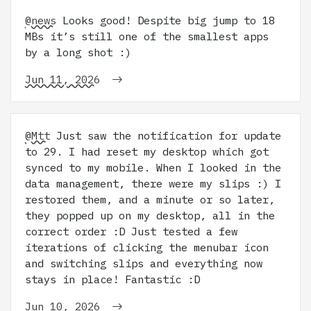
@news
Looks good! Despite big jump to 18
MBs it’s still one of the smallest apps
by a long shot :)
Jun 11, 2026
@Mtt
Just saw the notification for update
to 29. I had reset my desktop which got
synced to my mobile. When I looked in the
data management, there were my slips :) I
restored them, and a minute or so later,
they popped up on my desktop, all in the
correct order :D Just tested a few
iterations of clicking the menubar icon
and switching slips and everything now
stays in place! Fantastic :D
Jun 10, 2026