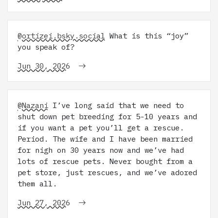
@ortizei.bsky.social
What is this “joy”
you speak of?
Jun 30, 2026
@Nazani
I’ve long said that we need to
shut down pet breeding for 5-10 years and
if you want a pet you’ll get a rescue.
Period. The wife and I have been married
for nigh on 30 years now and we’ve had
lots of rescue pets. Never bought from a
pet store, just rescues, and we’ve adored
them all.
Jun 27, 2026