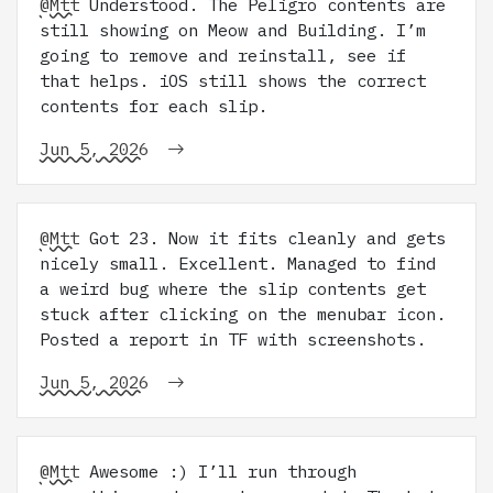
@Mtt
Understood. The Peligro contents are
still showing on Meow and Building. I’m
going to remove and reinstall, see if
that helps. iOS still shows the correct
contents for each slip.
Jun 5, 2026
@Mtt
Got 23. Now it fits cleanly and gets
nicely small. Excellent. Managed to find
a weird bug where the slip contents get
stuck after clicking on the menubar icon.
Posted a report in TF with screenshots.
Jun 5, 2026
@Mtt
Awesome :) I’ll run through