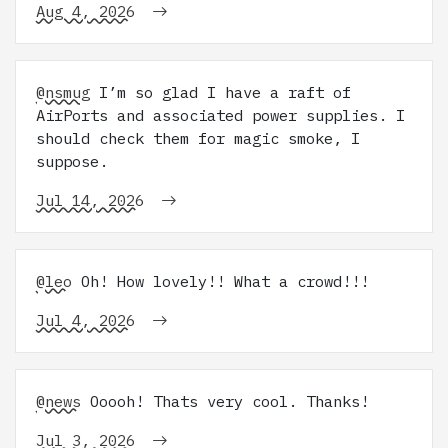
Aug 4, 2026
@nsmug
I’m so glad I have a raft of
AirPorts and associated power supplies. I
should check them for magic smoke, I
suppose.
Jul 14, 2026
@leo
Oh! How lovely!! What a crowd!!!
Jul 4, 2026
@news
Ooooh! Thats very cool. Thanks!
Jul 3, 2026