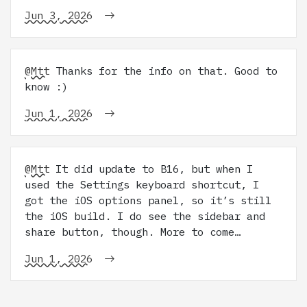
Jun 3, 2026
@Mtt
Thanks for the info on that. Good to
know :)
Jun 1, 2026
@Mtt
It did update to B16, but when I
used the Settings keyboard shortcut, I
got the iOS options panel, so it’s still
the iOS build. I do see the sidebar and
share button, though. More to come…
Jun 1, 2026