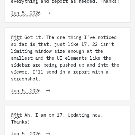
everything and report as needed. Thanks!
Jun 5, 2026
@Mtt
Got it. The one thing I’ve noticed
so far is that, just like 17, 22 isn’t
limiting window size enough at the
smallest and the UI elements like the
sidebar are being pushed up and into the
viewer. I’ll send in a report with a
screenshot.
Jun 5, 2026
@Mtt
Ah, I am on 17. Updating now.
Thanks!
Jun 5, 2026