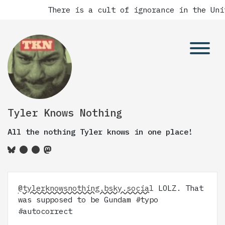
There is a cult of ignorance in the Unite
Tyler Knows Nothing
All the nothing Tyler knows in one place!
@tylerknowsnothing.bsky.social
LOLZ. That
was supposed to be Gundam #typo
#autocorrect