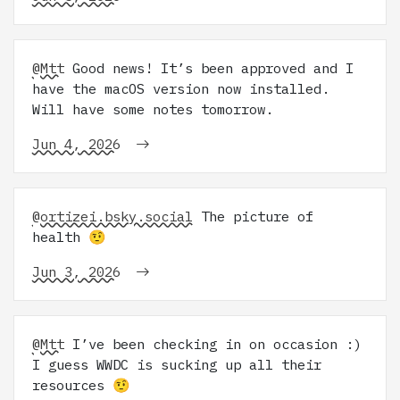
@Mtt
Good news! It’s been approved and I
have the macOS version now installed.
Will have some notes tomorrow.
Jun 4, 2026
@ortizei.bsky.social
The picture of
health 🤨
Jun 3, 2026
@Mtt
I’ve been checking in on occasion :)
I guess WWDC is sucking up all their
resources 🤨