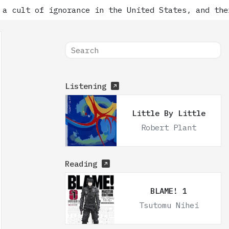
t of ignorance in the United States, and there has
Listening
Little By Little
Robert Plant
Reading
BLAME! 1
Tsutomu Nihei