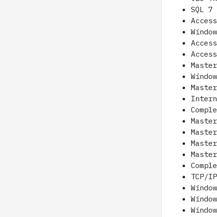
SQL 7
Acces
Windo
Acces
Acces
Maste
Windo
Maste
Inter
Compl
Maste
Maste
Maste
Maste
Compl
TCP/I
Windo
Windo
Windo