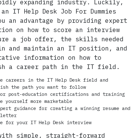
pidly expanding industry. Luckily,
 an IT Help Desk Job For Dummies
ou an advantage by providing expert
tion on how to score an interview
ure a job offer, the skills needed
in and maintain an IT position, and
tative information on how to
sh a career path in the IT field.
re careers in the IT Help Desk field and
lish the path you want to follow
for post-education certifications and training
ke yourself more marketable
xpert guidance for creating a winning resume and
 letter
re for your IT Help Desk interview
with simple, straight-forward