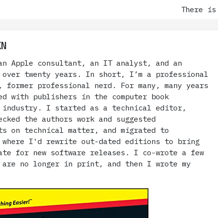
There is a cul
KN
an Apple consultant, an IT analyst, and an
 over twenty years. In short, I’m a professional
, former professional nerd. For many, many years
ed with publishers in the computer book
 industry. I started as a technical editor,
ecked the authors work and suggested
ts on technical matter, and migrated to
 where I'd rewrite out-dated editions to bring
ate for new software releases. I co-wrote a few
 are no longer in print, and then I wrote my