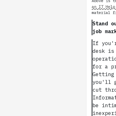
Above is t
an IT Help
material f
Stand o
job mar
If you'
desk is
operati
for a p
Getting
you'll 
cut thr
Informa
be inti
inexper