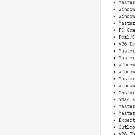
Maste
Windo
Windo
Maste
PC Co
Perl/
VB6 D
Maste
Maste
Windo
Windo
Maste
Windo
Maste
iMac 
Maste
Maste
Exper
Outlo
VB6 T