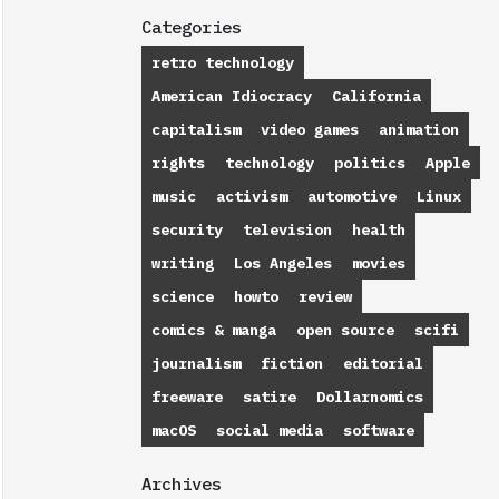
Categories
retro technology
American Idiocracy
California
capitalism
video games
animation
rights
technology
politics
Apple
music
activism
automotive
Linux
security
television
health
writing
Los Angeles
movies
science
howto
review
comics & manga
open source
scifi
journalism
fiction
editorial
freeware
satire
Dollarnomics
macOS
social media
software
Archives