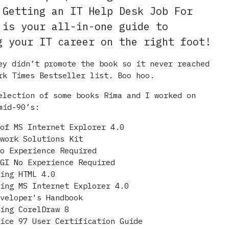
 Getting an IT Help Desk Job For
 is your all-in-one guide to
g your IT career on the right foot!
ey didn’t promote the book so it never reached
rk Times Bestseller list. Boo hoo.
election of some books Rima and I worked on
mid-90’s:
 of MS Internet Explorer 4.0
twork Solutions Kit
No Experience Required
CGI No Experience Required
ring HTML 4.0
ring MS Internet Explorer 4.0
eveloper's Handbook
ring CorelDraw 8
fice 97 User Certification Guide