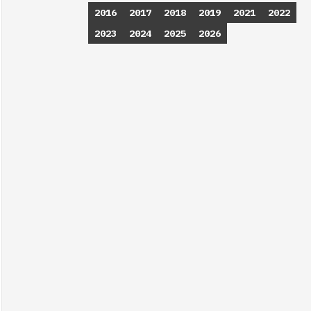
2016
2017
2018
2019
2021
2022
2023
2024
2025
2026