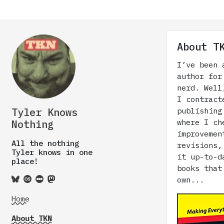
About T
I’ve been 
author for
nerd. Well
I contract
Tyler Knows
publishing
where I ch
Nothing
improvemen
All the nothing
revisions,
Tyler knows in one
it up-to-d
place!
books that
own...
Home
About TKN