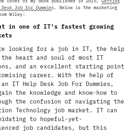
he cover of my book published in 2015,
Getting
 Desk Job for Dummies
. Below is the marketing
rom Wiley:
ut in one of IT's fastest growing
kets
re looking for a job in IT, the help
 the heart and soul of most IT
ons, and an excellent starting point
romising career. With the help of
 an IT Help Desk Job For Dummies,
gain the knowledge and know-how to
ough the confusion of navigating the
tion Technology job market. IT can
midating to hopeful-yet-
ienced job candidates, but this