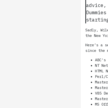
advice,
Dummies
startin
Sadly, Wil
the New Yo
Here’s a s
since the 
ABC's
NT Ne
HTML 
Perl/
Maste
Maste
VB5 D
Maste
MS Of