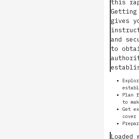
this ra
Getting
gives y
instruc
and sec
to obta
authori
establi
Explo
estab
Plan 
to ma
Get e
cover
Prepa
Loaded 