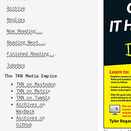
Archive
Replies
Now Reading...
Reading Next...
Finished Reading...
Jukebox
The TKN Media Empire
TKN on Mastodon
TKN on Matrix
TKN on Tumblr
Archives on
WayBack
Archives on
GitHub