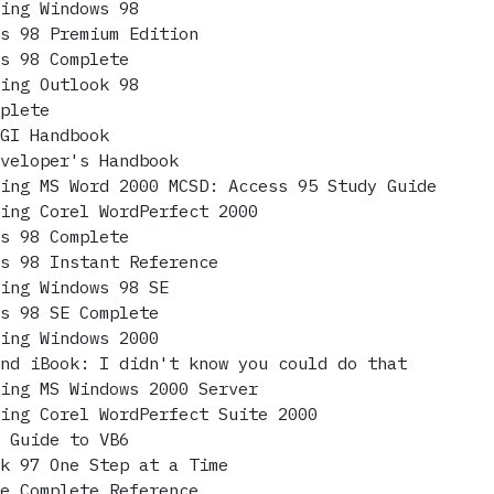
ring Windows 98
ws 98 Premium Edition
ws 98 Complete
ring Outlook 98
mplete
CGI Handbook
eveloper's Handbook
ring MS Word 2000 MCSD: Access 95 Study Guide
ring Corel WordPerfect 2000
ws 98 Complete
ws 98 Instant Reference
ring Windows 98 SE
ws 98 SE Complete
ring Windows 2000
and iBook: I didn't know you could do that
ring MS Windows 2000 Server
ring Corel WordPerfect Suite 2000
t Guide to VB6
ok 97 One Step at a Time
he Complete Reference