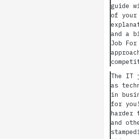
guide w
of your
explana
and a b
Job For
approac
competi
The IT 
as tech
in busi
for you
harder 
and oth
stamped