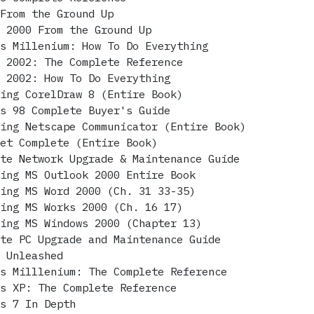
 From the Ground Up
s 2000 From the Ground Up
ws Millenium: How To Do Everything
s 2002: The Complete Reference
s 2002: How To Do Everything
ring CorelDraw 8 (Entire Book)
ws 98 Complete Buyer's Guide
ring Netscape Communicator (Entire Book)
net Complete (Entire Book)
ete Network Upgrade & Maintenance Guide
ring MS Outlook 2000 Entire Book
ring MS Word 2000 (Ch. 31 33-35)
ring MS Works 2000 (Ch. 16 17)
ring MS Windows 2000 (Chapter 13)
ete PC Upgrade and Maintenance Guide
P Unleashed
ws Milllenium: The Complete Reference
ws XP: The Complete Reference
ws 7 In Depth