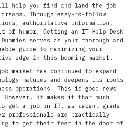
ill help you find and land the job
 dreams. Through easy-to-follow
tions, authoritative information,
it of humor, Getting an IT Help Desk
 Dummies serves as your thorough and
hable guide to maximizing your
tive edge in this booming market.
job market has continued to expand
nology matures and deepens its roots
ness operations. This is good news
! However, it makes it that much
to get a job in IT, as recent grads
er professionals are practically
ing to get their feet in the door of