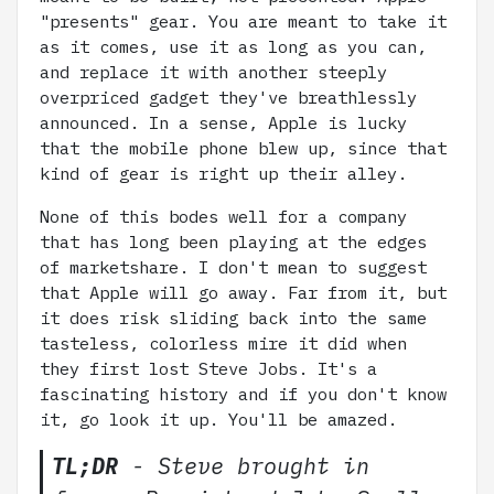
"presents" gear. You are meant to take it
as it comes, use it as long as you can,
and replace it with another steeply
overpriced gadget they've breathlessly
announced. In a sense, Apple is lucky
that the mobile phone blew up, since that
kind of gear is right up their alley.
None of this bodes well for a company
that has long been playing at the edges
of marketshare. I don't mean to suggest
that Apple will go away. Far from it, but
it does risk sliding back into the same
tasteless, colorless mire it did when
they first lost Steve Jobs. It's a
fascinating history and if you don't know
it, go look it up. You'll be amazed.
TL;DR
- Steve brought in