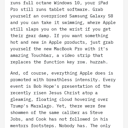
runs full octane Windows 10, your iPad
Pro still runs tablet software. Grab
yourself an overpriced Samsung Galaxy S8
and you can take it swimming, where Apple
still slaps you on the wrist if you get
their gear damp. If you want something
hot and new in Apple products, just grab
yourself the new MacBook Pro with it's
amazing Touchbar, a video strip that
replaces the function key row. huzzah.
And, of course, everything Apple does is
promoted with breathless intensity. Every
event is Bob Hope's presentation of the
recently risen Jesus Christ atop a
gleaming, floating cloud hovering over
Trump's Maralago. Yet, there were few
showmen of the same caliber as Steve
Jobs, and Cook has not followed in his
mentors footsteps. Nobody has. The only