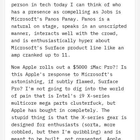
person in tech today I can think of who
has a presence as compelling as Jobs is
Microsoft's Panos Panay. Panos is a
natural on stage, speaks in an unscripted
manner, interacts well with the crowd,
and is enthusiastically hyper about
Microsoft's Surface product line like an
amp cranked up to 11.
Now Apple rolls out a $5000 iMac Pro?! Is
this Apple's response to Microsoft's
astonishing, if subtly flawed, Surface
Pro? I'm not going to dig into the world
of pain that is Intel's i9 X-series
multicore mega parts clusterfuck, but
Apple has bought in completely. The
stupid thing is that the X-series gear is
designed for enthusiasts (sorta, more
cobbled, but then I'm quibbling) and is
meant to be built, not presented. Apple