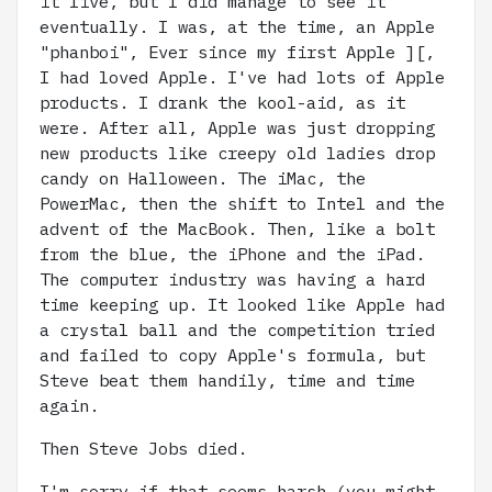
it live, but I did manage to see it
eventually. I was, at the time, an Apple
"phanboi", Ever since my first Apple ][,
I had loved Apple. I've had lots of Apple
products. I drank the kool-aid, as it
were. After all, Apple was just dropping
new products like creepy old ladies drop
candy on Halloween. The iMac, the
PowerMac, then the shift to Intel and the
advent of the MacBook. Then, like a bolt
from the blue, the iPhone and the iPad.
The computer industry was having a hard
time keeping up. It looked like Apple had
a crystal ball and the competition tried
and failed to copy Apple's formula, but
Steve beat them handily, time and time
again.
Then Steve Jobs died.
I'm sorry if that seems harsh (you might