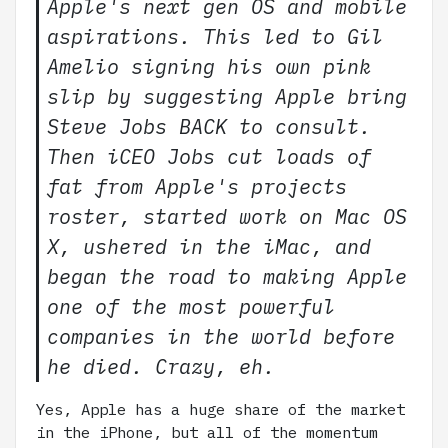
Apple's next gen OS and mobile
aspirations. This led to Gil
Amelio signing his own pink
slip by suggesting Apple bring
Steve Jobs BACK to consult.
Then iCEO Jobs cut loads of
fat from Apple's projects
roster, started work on Mac OS
X, ushered in the iMac, and
began the road to making Apple
one of the most powerful
companies in the world before
he died. Crazy, eh.
Yes, Apple has a huge share of the market
in the iPhone, but all of the momentum