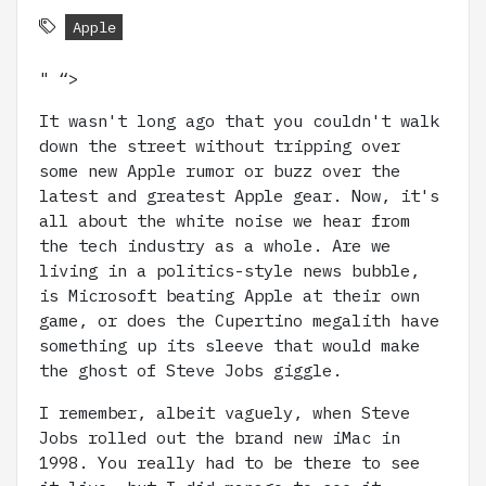
Apple
" “>
It wasn't long ago that you couldn't walk
down the street without tripping over
some new Apple rumor or buzz over the
latest and greatest Apple gear. Now, it's
all about the white noise we hear from
the tech industry as a whole. Are we
living in a politics-style news bubble,
is Microsoft beating Apple at their own
game, or does the Cupertino megalith have
something up its sleeve that would make
the ghost of Steve Jobs giggle.
I remember, albeit vaguely, when Steve
Jobs rolled out the brand new iMac in
1998. You really had to be there to see