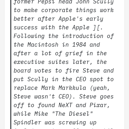
former Pepsi head John Scully
to make corporate things work
better after Apple's early
success with the Apple ][.
Following the introduction of
the Macintosh in 1984 and
after a lot of grief in the
executive suites later, the
board votes to fire Steve and
put Scully in the CEO spot to
replace Mark Markkula (yeah,
Steve wasn't CEO). Steve goes
off to found NeXT and Pixar,
while Mike "The Diesel"
Spindler was screwing up