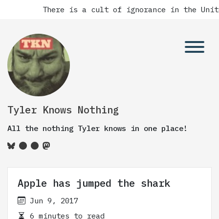
There is a cult of ignorance in the United 
Tyler Knows Nothing
All the nothing Tyler knows in one place!
Apple has jumped the shark
Jun 9, 2017
6 minutes to read