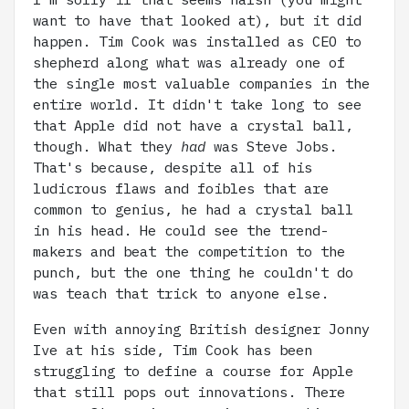
want to have that looked at), but it did
happen. Tim Cook was installed as CEO to
shepherd along what was already one of
the single most valuable companies in the
entire world. It didn't take long to see
that Apple did not have a crystal ball,
though. What they
had
was Steve Jobs.
That's because, despite all of his
ludicrous flaws and foibles that are
common to genius, he had a crystal ball
in his head. He could see the trend-
makers and beat the competition to the
punch, but the one thing he couldn't do
was teach that trick to anyone else.
Even with annoying British designer Jonny
Ive at his side, Tim Cook has been
struggling to define a course for Apple
that still pops out innovations. There