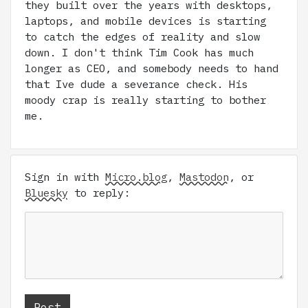
they built over the years with desktops,
laptops, and mobile devices is starting
to catch the edges of reality and slow
down. I don't think Tim Cook has much
longer as CEO, and somebody needs to hand
that Ive dude a severance check. His
moody crap is really starting to bother
me.
Sign in with
Micro.blog
,
Mastodon
, or
Bluesky
to reply: