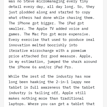
was no Steve micromanaging every tiny
detail every day, all day long. So, they
just plodded along and started to copy
what others had done while chasing them.
The iPhone got bigger. The iPad got
smaller. The Apple TV added voice and
games. The Mac Pro got more expensive.
Every exercise that used to produce real
innovation melted boorishly into
iterative microchange with a premium
price attached for good measure. Apple,
in my estimation, jumped the shark around
the iPhone 6s and/or iPad Pro.
While the rest of the industry has now
long been hawking the 2-in-1 lappy nee
tablet in full awareness that the tablet
industry is tailing off, Apple still
makes nothing more than traditional
laptops. Where you can get a tablet that