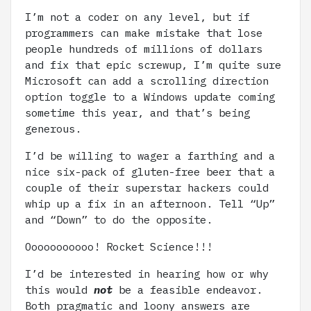
I’m not a coder on any level, but if
programmers can make mistake that lose
people hundreds of millions of dollars
and fix that epic screwup, I’m quite sure
Microsoft can add a scrolling direction
option toggle to a Windows update coming
sometime this year, and that’s being
generous.
I’d be willing to wager a farthing and a
nice six-pack of gluten-free beer that a
couple of their superstar hackers could
whip up a fix in an afternoon. Tell “Up”
and “Down” to do the opposite.
Ooooooooooo! Rocket Science!!!
I’d be interested in hearing how or why
this would
not
be a feasible endeavor.
Both pragmatic and loony answers are