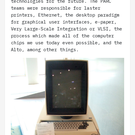
technologies for the future. The PARC
teams were responsible for laster
printers, Ethernet, the desktop paradigm
for graphical user interfaces, e-paper,
Very Large-Scale Integration or VLSI, the
process which made all of the computer
chips we use today even possible, and the
Alto, among other things.