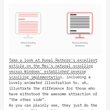
Take a look at Kunal Rathore’s excellent
article on the Mac’s natural scrolling
versus Windows’ established reverse
scrolling implementation
, including a
lovely animated illustration to, uh…
illustrate the difference for those who
have withstood the awesome attraction of
“the other side”.
As you can plainly see, they just do the