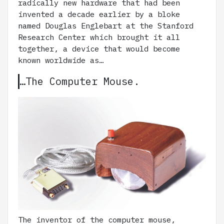
radically new hardware that had been
invented a decade earlier by a bloke
named Douglas Englebart at the Stanford
Research Center which brought it all
together, a device that would become
known worldwide as…
…The Computer Mouse.
The inventor of the computer mouse,