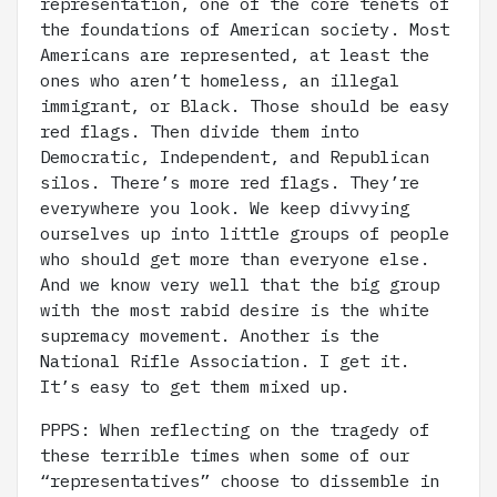
representation, one of the core tenets of
the foundations of American society. Most
Americans are represented, at least the
ones who aren’t homeless, an illegal
immigrant, or Black. Those should be easy
red flags. Then divide them into
Democratic, Independent, and Republican
silos. There’s more red flags. They’re
everywhere you look. We keep divvying
ourselves up into little groups of people
who should get more than everyone else.
And we know very well that the big group
with the most rabid desire is the white
supremacy movement. Another is the
National Rifle Association. I get it.
It’s easy to get them mixed up.
PPPS: When reflecting on the tragedy of
these terrible times when some of our
“representatives” choose to dissemble in