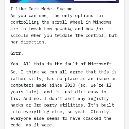
I like Dark Mode. Sue me.
As you can see, the only options for
controlling the scroll wheel in Windows
are to tweak how
quickly
and how
far
it
scrolls when you twiddle the control, but
not
direction.
Grrr.
Yes. All this is the fault of Microsoft…
So, I think we can all agree that this is
rather silly, has no place as an issue on
computers made since 2010 (so, we’re 12
years late), and is just dirt easy to
fix. And no, I don’t want any registry
hacks or 3rd party utilities. It’s built
into everything else, so yeah. Clearly,
everyone else seems to have cracked the
code, as it were.