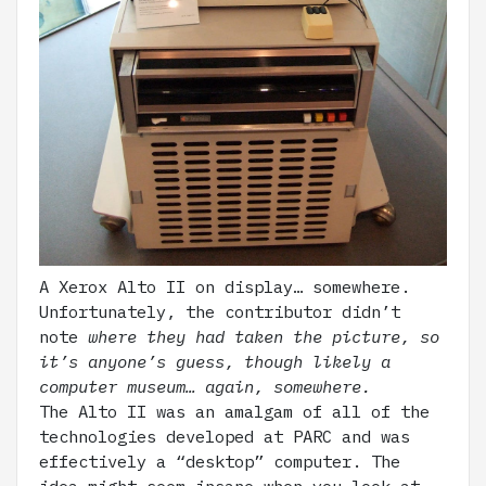
A Xerox Alto II on display… somewhere.
Unfortunately, the contributor didn’t
note
where they had taken the picture, so
it’s anyone’s guess, though likely a
computer museum… again, somewhere.
The Alto II was an amalgam of all of the
technologies developed at PARC and was
effectively a “desktop” computer. The