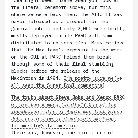
idea might seem insane when you look at
the literal behemoth above, but this
where we were back then. The Alto II was
never released as a product for the
general public and only 2,000 were built,
mostly deployed inside PARC with some
distributed to universities. Many believe
that the Mac team’s exposure to the work
on the GUI at PARC helped them break
through some of their final stumbling
blocks before the release of the
Macintosh in 1984.
I’m pretty sure we’ve
all seen the Super Bowl commercial
…
The truth about Steve Jobs and Xerox PARC
or are there many "truths"? One of the
foundation myths of Apple was that Steve
Jobs and a team of developers working…
latimesblogs.latimes.com
There was, however, one more piece of