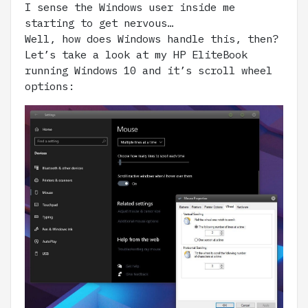
I sense the Windows user inside me
starting to get nervous…
Well, how does Windows handle this, then?
Let’s take a look at my HP EliteBook
running Windows 10 and it’s scroll wheel
options: