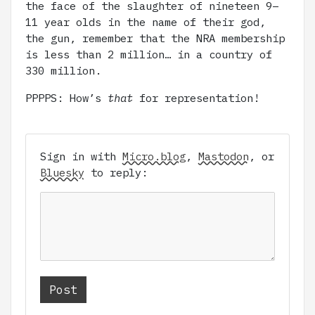
the face of the slaughter of nineteen 9–
11 year olds in the name of their god,
the gun, remember that the NRA membership
is less than 2 million… in a country of
330 million.
PPPPS: How’s
that
for representation!
Sign in with
Micro.blog
,
Mastodon
, or
Bluesky
to reply: