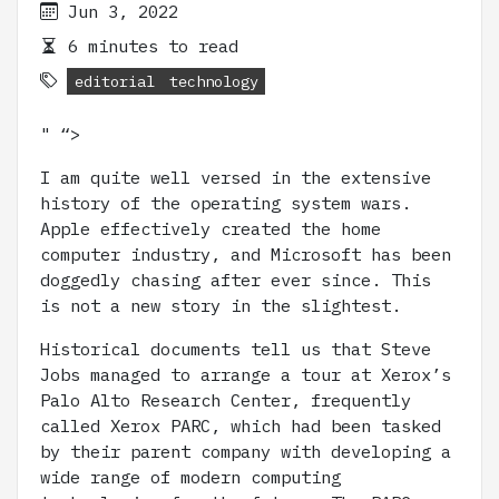
Jun 3, 2022
6 minutes to read
editorial
technology
" “>
I am quite well versed in the extensive
history of the operating system wars.
Apple effectively created the home
computer industry, and Microsoft has been
doggedly chasing after ever since. This
is not a new story in the slightest.
Historical documents tell us that Steve
Jobs managed to arrange a tour at Xerox’s
Palo Alto Research Center, frequently
called Xerox PARC, which had been tasked
by their parent company with developing a
wide range of modern computing