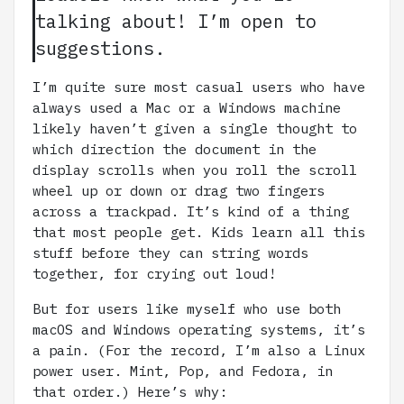
talking about! I’m open to
suggestions.
I’m quite sure most casual users who have
always used a Mac or a Windows machine
likely haven’t given a single thought to
which direction the document in the
display scrolls when you roll the scroll
wheel up or down or drag two fingers
across a trackpad. It’s kind of a thing
that most people get. Kids learn all this
stuff before they can string words
together, for crying out loud!
But for users like myself who use both
macOS and Windows operating systems, it’s
a pain. (For the record, I’m also a Linux
power user. Mint, Pop, and Fedora, in
that order.) Here’s why: