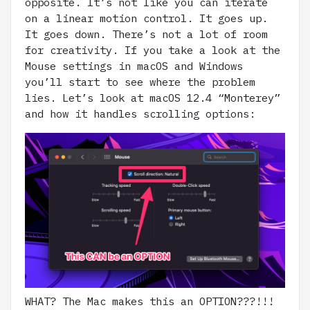
opposite. It’s not like you can iterate
on a linear motion control. It goes up.
It goes down. There’s not a lot of room
for creativity. If you take a look at the
Mouse settings in macOS and Windows
you’ll start to see where the problem
lies. Let’s look at macOS 12.4 “Monterey”
and how it handles scrolling options:
WHAT? The Mac makes this an OPTION???!!!