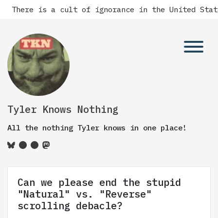
 is a cult of ignorance in the United States, and 
Tyler Knows Nothing
All the nothing Tyler knows in one place!
Can we please end the stupid
"Natural" vs. "Reverse"
scrolling debacle?