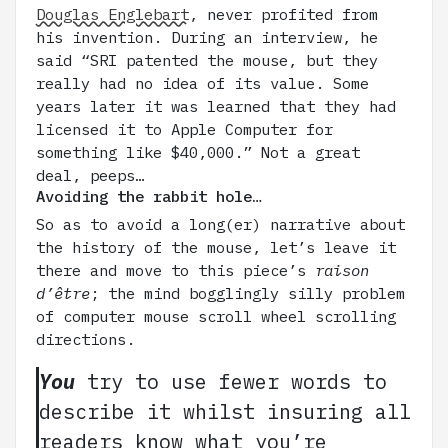
Douglas Englebart
, never profited from
his invention. During an interview, he
said “SRI patented the mouse, but they
really had no idea of its value. Some
years later it was learned that they had
licensed it to Apple Computer for
something like $40,000.” Not a great
deal, peeps…
Avoiding the rabbit hole…
So as to avoid a long(er) narrative about
the history of the mouse, let’s leave it
there and move to this piece’s
raison
d’être
; the mind bogglingly silly problem
of computer mouse scroll wheel scrolling
directions.
You
try to use fewer words to
describe it whilst insuring all
readers know what you’re