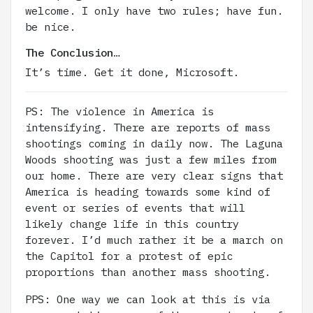
welcome. I only have two rules; have fun.
be nice.
The Conclusion…
It’s time. Get it done, Microsoft.
PS: The violence in America is
intensifying. There are reports of mass
shootings coming in daily now. The Laguna
Woods shooting was just a few miles from
our home. There are very clear signs that
America is heading towards some kind of
event or series of events that will
likely change life in this country
forever. I’d much rather it be a march on
the Capitol for a protest of epic
proportions than another mass shooting.
PPS: One way we can look at this is via