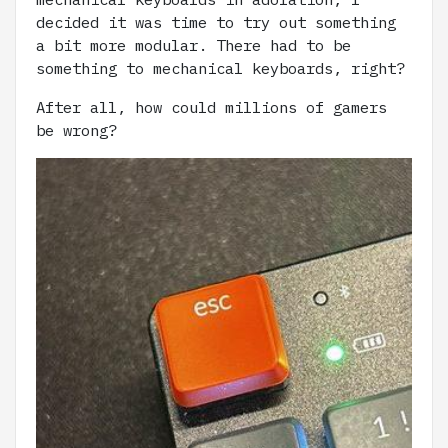
decided it was time to try out something
a bit more modular. There had to be
something to mechanical keyboards, right?
After all, how could millions of gamers
be wrong?