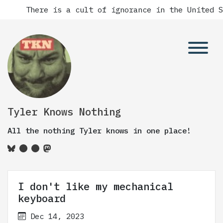
There is a cult of ignorance in the United States
Tyler Knows Nothing
All the nothing Tyler knows in one place!
I don't like my mechanical
keyboard
Dec 14, 2023