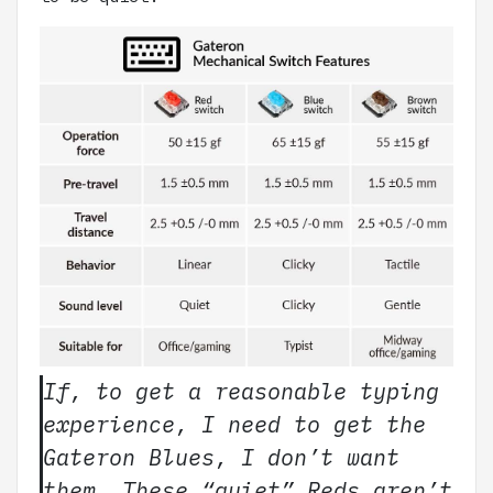
If, to get a reasonable typing
experience, I need to get the
Gateron Blues, I don’t want
them. These “quiet” Reds aren’t