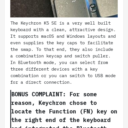
The Keychron K5 SE is a very well built
keyboard with a clean, attractive design.
It supports macOS and Windows layouts and
even supplies the key caps to facilitate
the swap. To that end, they also include
a combination keycap and switch puller.
In Bluetooth mode, you can select from
three different devices with a key
combination or you can switch to USB mode
for a direct connection.
BONUS COMPLAINT: For some
reason, Keychron chose to
locate the Function (FN) key on
the right end of the keyboard