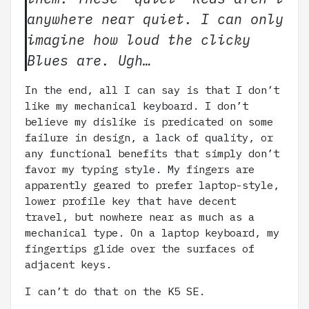
anywhere near quiet. I can only
imagine how loud the clicky
Blues are. Ugh…
In the end, all I can say is that I don’t
like my mechanical keyboard. I don’t
believe my dislike is predicated on some
failure in design, a lack of quality, or
any functional benefits that simply don’t
favor my typing style. My fingers are
apparently geared to prefer laptop-style,
lower profile key that have decent
travel, but nowhere near as much as a
mechanical type. On a laptop keyboard, my
fingertips glide over the surfaces of
adjacent keys.
I can’t do that on the K5 SE.