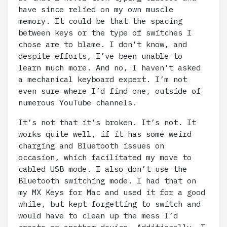
have since relied on my own muscle
memory. It could be that the spacing
between keys or the type of switches I
chose are to blame. I don’t know, and
despite efforts, I’ve been unable to
learn much more. And no, I haven’t asked
a mechanical keyboard expert. I’m not
even sure where I’d find one, outside of
numerous YouTube channels.
It’s not that it’s broken. It’s not. It
works quite well, if it has some weird
charging and Bluetooth issues on
occasion, which facilitated my move to
cabled USB mode. I also don’t use the
Bluetooth switching mode. I had that on
my MX Keys for Mac and used it for a good
while, but kept forgetting to switch and
would have to clean up the mess I’d
create on another device. Additionally, I