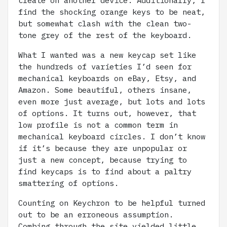
find the shocking orange keys to be neat,
but somewhat clash with the clean two-
tone grey of the rest of the keyboard.
What I wanted was a new keycap set like
the hundreds of varieties I’d seen for
mechanical keyboards on eBay, Etsy, and
Amazon. Some beautiful, others insane,
even more just average, but lots and lots
of options. It turns out, however, that
low profile is not a common term in
mechanical keyboard circles. I don’t know
if it’s because they are unpopular or
just a new concept, because trying to
find keycaps is to find about a paltry
smattering of options.
Counting on Keychron to be helpful turned
out to be an erroneous assumption.
Combing through the site yielded little