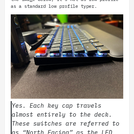
as a standard low profile typer.
Yes. Each key cap travels
almost entirely to the deck.
These switches are referred to
as “North Facing” as the LED