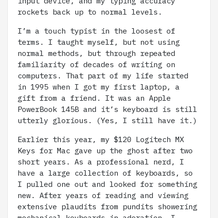
input device, and my typing accuracy
rockets back up to normal levels.
I’m a touch typist in the loosest of
terms. I taught myself, but not using
normal methods, but through repeated
familiarity of decades of writing on
computers. That part of my life started
in 1995 when I got my first laptop, a
gift from a friend. It was an Apple
PowerBook 145B and it’s keyboard is still
utterly glorious. (Yes, I still have it.)
Earlier this year, my $120 Logitech MX
Keys for Mac gave up the ghost after two
short years. As a professional nerd, I
have a large collection of keyboards, so
I pulled one out and looked for something
new. After years of reading and viewing
extensive plaudits from pundits showering
mechanical keyboards in adoration, I