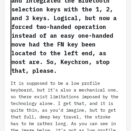
and integrated the Bluetooth
selection keys with the 1, 2,
and 3 keys. Logical, but now a
forced two-handed operation
instead of an easy one-handed
move had the FN key been
located to the left end, as
most are. So, Keychron, stop
that, please.
It is supposed to be a low profile
keyboard, but it’s also a mechanical one,
so there exist limitations imposed by the
technology alone. I get that, and it is
quite thin, as you’d imagine, but to get
that full, deep key travel, the stroke
has to be rather long. As you can see in
the image below, it’s not as low profile