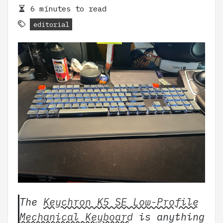
6 minutes to read
editorial
The
Keychron K5 SE Low-Profile
Mechanical Keyboard
is anything