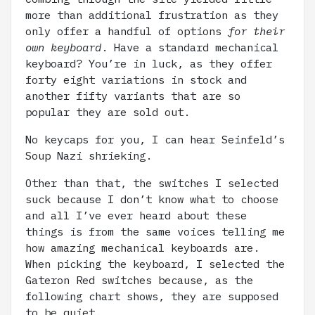
more than additional frustration as they
only offer a handful of options
for their
own keyboard
. Have a standard mechanical
keyboard? You’re in luck, as they offer
forty eight variations in stock and
another fifty variants that are so
popular they are sold out.
No keycaps for you, I can hear Seinfeld’s
Soup Nazi shrieking.
Other than that, the switches I selected
suck because I don’t know what to choose
and all I’ve ever heard about these
things is from the same voices telling me
how amazing mechanical keyboards are.
When picking the keyboard, I selected the
Gateron Red switches because, as the
following chart shows, they are supposed
to be quiet.