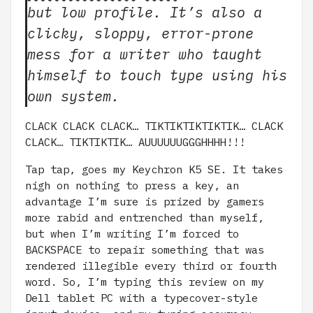
but low profile. It’s also a
clicky, sloppy, error-prone
mess for a writer who taught
himself to touch type using his
own system.
CLACK CLACK CLACK… TIKTIKTIKTIKTIK… CLACK
CLACK… TIKTIKTIK… AUUUUUUGGGHHHH!!!
Tap tap, goes my Keychron K5 SE. It takes
nigh on nothing to press a key, an
advantage I’m sure is prized by gamers
more rabid and entrenched than myself,
but when I’m writing I’m forced to
BACKSPACE to repair something that was
rendered illegible every third or fourth
word. So, I’m typing this review on my
Dell tablet PC with a typecover-style