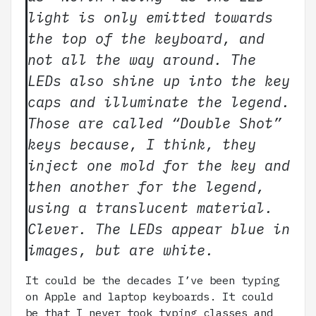
light is only emitted towards
the top of the keyboard, and
not all the way around. The
LEDs also shine up into the key
caps and illuminate the legend.
Those are called “Double Shot”
keys because, I think, they
inject one mold for the key and
then another for the legend,
using a translucent material.
Clever. The LEDs appear blue in
images, but are white.
It could be the decades I’ve been typing
on Apple and laptop keyboards. It could
be that I never took typing classes and