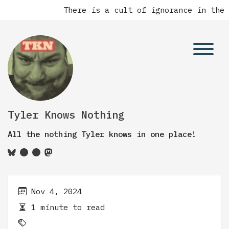
There is a cult of ignorance in the 
Tyler Knows Nothing
All the nothing Tyler knows in one place!
Nov 4, 2024
1 minute to read