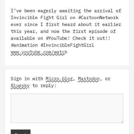
I’ve been eagerly awaiting the arrival of
Invincible Fight Girl on #CartoonNetwork
ever since I first heard about it earlier
this year, and now the first episode of
available on #YouTube! Check it out!!
#animation #InvincibleFightGirl
www.youtube.com/watch
Sign in with
Micro.blog
,
Mastodon
, or
Bluesky
to reply: