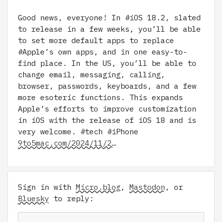
Good news, everyone! In #iOS 18.2, slated
to release in a few weeks, you’ll be able
to set more default apps to replace
#Apple’s own apps, and in one easy-to-
find place. In the US, you’ll be able to
change email, messaging, calling,
browser, passwords, keyboards, and a few
more esoteric functions. This expands
Apple’s efforts to improve customization
in iOS with the release of iOS 18 and is
very welcome. #tech #iPhone
9to5mac.com/2024/11/2…
Sign in with
Micro.blog
,
Mastodon
, or
Bluesky
to reply: