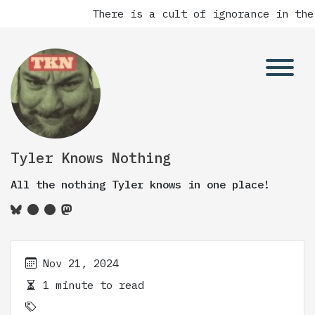
There is a cult of ignorance in the
Tyler Knows Nothing
All the nothing Tyler knows in one place!
Nov 21, 2024
1 minute to read