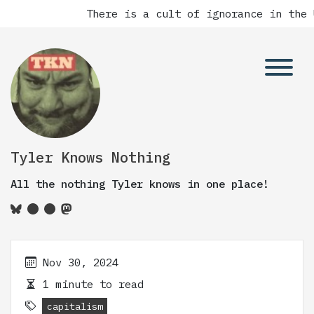
There is a cult of ignorance in the U
Tyler Knows Nothing
All the nothing Tyler knows in one place!
Nov 30, 2024
1 minute to read
capitalism