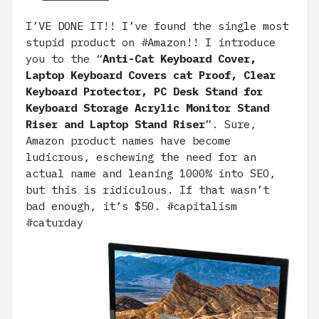
I’VE DONE IT!! I’ve found the single most
stupid product on #Amazon!! I introduce
you to the “
Anti-Cat Keyboard Cover,
Laptop Keyboard Covers cat Proof, Clear
Keyboard Protector, PC Desk Stand for
Keyboard Storage Acrylic Monitor Stand
Riser and Laptop Stand Riser
”. Sure,
Amazon product names have become
ludicrous, eschewing the need for an
actual name and leaning 1000% into SEO,
but this is ridiculous. If that wasn’t
bad enough, it’s $50. #capitalism
#caturday