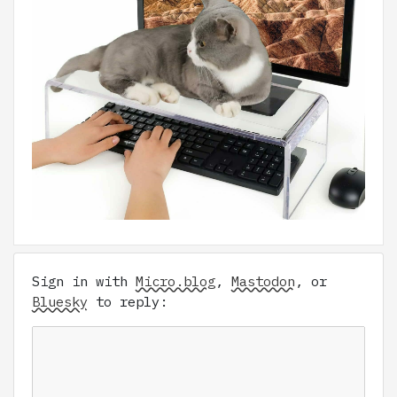
Sign in with
Micro.blog
,
Mastodon
, or
Bluesky
to reply: