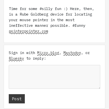
Time for some #silly fun :) Here, then,
is a Rube Goldberg device for locating
your mouse pointer in the most
ineffective manner possible. #funny
pointerpointer.com
Sign in with
Micro.blog
,
Mastodon
, or
Bluesky
to reply: