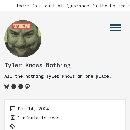
There is a cult of ignorance in the United S
Tyler Knows Nothing
All the nothing Tyler knows in one place!
Dec 14, 2024
1 minute to read