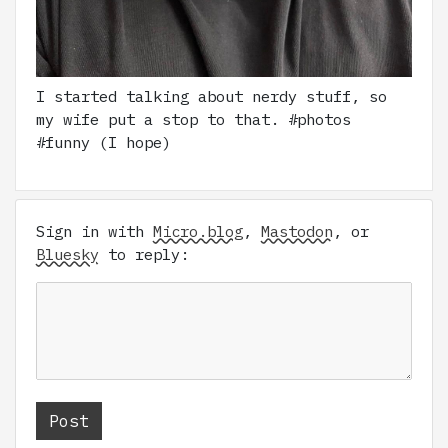
I started talking about nerdy stuff, so
my wife put a stop to that. #photos
#funny (I hope)
Sign in with
Micro.blog
,
Mastodon
, or
Bluesky
to reply: