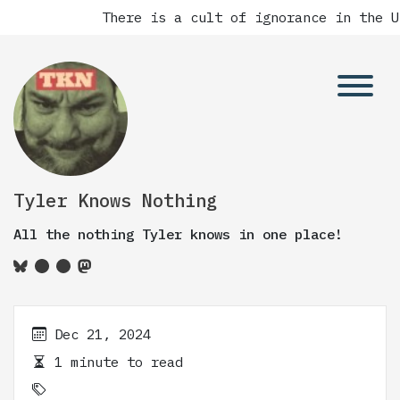
There is a cult of ignorance in the Un
Tyler Knows Nothing
All the nothing Tyler knows in one place!
Dec 21, 2024
1 minute to read