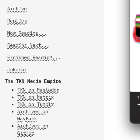
Archive
Replies
Now Reading...
Reading Next...
Finished Reading...
Jukebox
The TKN Media Empire
TKN on Mastodon
TKN on Matrix
TKN on Tumblr
Archives on
WayBack
Archives on
GitHub