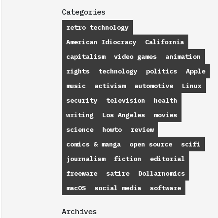
Categories
retro technology
American Idiocracy
California
capitalism
video games
animation
rights
technology
politics
Apple
music
activism
automotive
Linux
security
television
health
writing
Los Angeles
movies
science
howto
review
comics & manga
open source
scifi
journalism
fiction
editorial
freeware
satire
Dollarnomics
macOS
social media
software
Archives