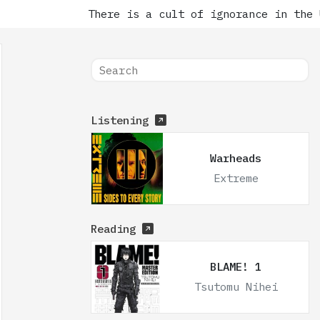
There is a cult of ignorance in the Un
Listening
Warheads
Extreme
Reading
BLAME! 1
Tsutomu Nihei