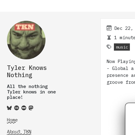
Dec 22,
1 minute
music
Now Playin
Tyler Knows
- Global a
Nothing
presence a
groove fro
All the nothing
Tyler knows in one
place!
Home
About TKN