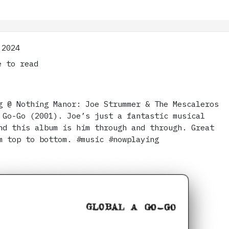
 2024
 to read
g @ Nothing Manor: Joe Strummer & The Mescaleros
 Go-Go (2001). Joe’s just a fantastic musical
nd this album is him through and through. Great
m top to bottom. #music #nowplaying