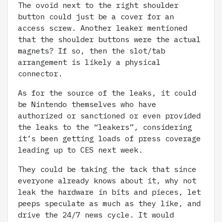
The ovoid next to the right shoulder
button could just be a cover for an
access screw. Another leaker mentioned
that the shoulder buttons were the actual
magnets? If so, then the slot/tab
arrangement is likely a physical
connector.
As for the source of the leaks, it could
be Nintendo themselves who have
authorized or sanctioned or even provided
the leaks to the “leakers”, considering
it’s been getting loads of press coverage
leading up to CES next week.
They could be taking the tack that since
everyone already knows about it, why not
leak the hardware in bits and pieces, let
peeps speculate as much as they like, and
drive the 24/7 news cycle. It would