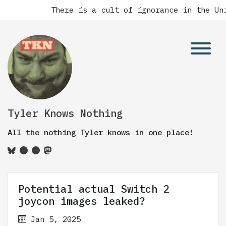
There is a cult of ignorance in the Unit
Tyler Knows Nothing
All the nothing Tyler knows in one place!
Potential actual Switch 2
joycon images leaked?
Jan 5, 2025