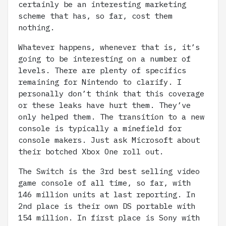
certainly be an interesting marketing
scheme that has, so far, cost them
nothing.
Whatever happens, whenever that is, it’s
going to be interesting on a number of
levels. There are plenty of specifics
remaining for Nintendo to clarify. I
personally don’t think that this coverage
or these leaks have hurt them. They’ve
only helped them. The transition to a new
console is typically a minefield for
console makers. Just ask Microsoft about
their botched Xbox One roll out.
The Switch is the 3rd best selling video
game console of all time, so far, with
146 million units at last reporting. In
2nd place is their own DS portable with
154 million. In first place is Sony with