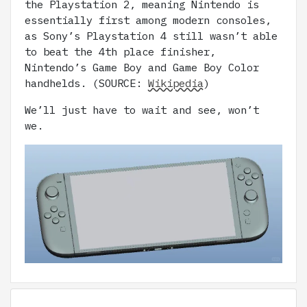
the Playstation 2, meaning Nintendo is
essentially first among modern consoles,
as Sony’s Playstation 4 still wasn’t able
to beat the 4th place finisher,
Nintendo’s Game Boy and Game Boy Color
handhelds. (SOURCE:
Wikipedia
)
We’ll just have to wait and see, won’t
we.