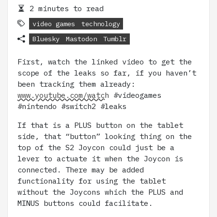
2 minutes to read
video games
technology
Bluesky
Mastodon
Tumblr
First, watch the linked video to get the
scope of the leaks so far, if you haven’t
been tracking them already:
www.youtube.com/watch
#videogames
#nintendo #switch2 #leaks
If that is a PLUS button on the tablet
side, that “button” looking thing on the
top of the S2 Joycon could just be a
lever to actuate it when the Joycon is
connected. There may be added
functionality for using the tablet
without the Joycons which the PLUS and
MINUS buttons could facilitate.