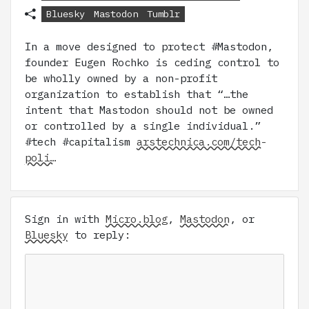
Bluesky
Mastodon
Tumblr
In a move designed to protect #Mastodon,
founder Eugen Rochko is ceding control to
be wholly owned by a non-profit
organization to establish that “…the
intent that Mastodon should not be owned
or controlled by a single individual.”
#tech #capitalism
arstechnica.com/tech-
poli…
Sign in with
Micro.blog
,
Mastodon
, or
Bluesky
to reply: