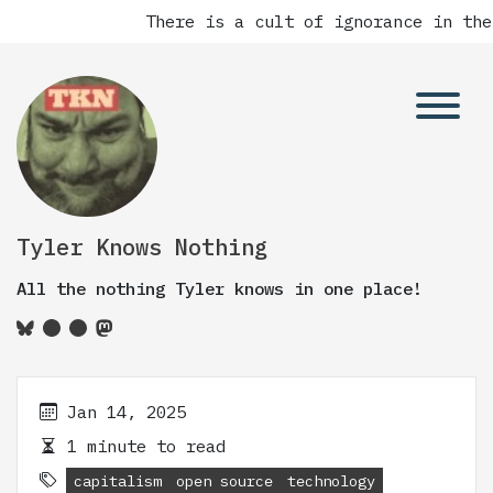
There is a cult of ignorance in the
Tyler Knows Nothing
All the nothing Tyler knows in one place!
Jan 14, 2025
1 minute to read
capitalism
open source
technology