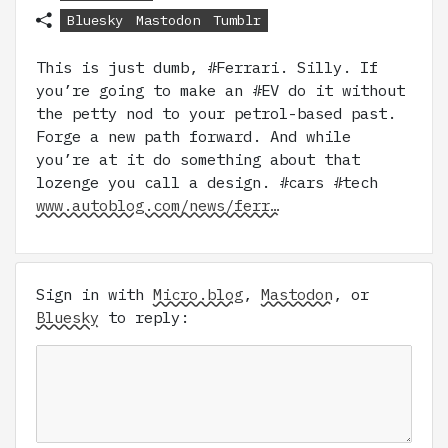
Bluesky
Mastodon
Tumblr
This is just dumb, #Ferrari. Silly. If
you’re going to make an #EV do it without
the petty nod to your petrol-based past.
Forge a new path forward. And while
you’re at it do something about that
lozenge you call a design. #cars #tech
www.autoblog.com/news/ferr…
Sign in with
Micro.blog
,
Mastodon
, or
Bluesky
to reply: