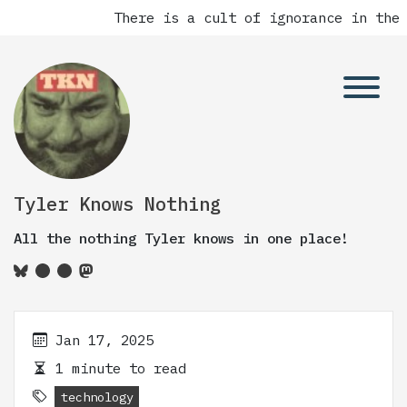
There is a cult of ignorance in the 
Tyler Knows Nothing
All the nothing Tyler knows in one place!
Jan 17, 2025
1 minute to read
technology