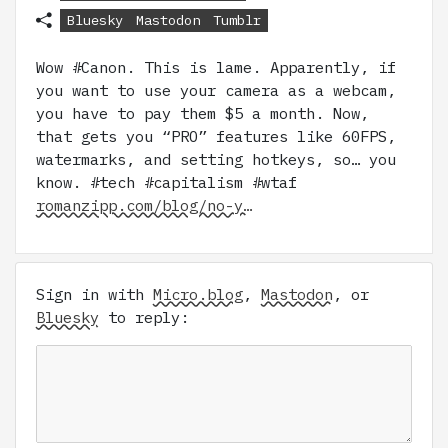
Bluesky
Mastodon
Tumblr
Wow #Canon. This is lame. Apparently, if
you want to use your camera as a webcam,
you have to pay them $5 a month. Now,
that gets you “PRO” features like 60FPS,
watermarks, and setting hotkeys, so… you
know. #tech #capitalism #wtaf
romanzipp.com/blog/no-y…
Sign in with
Micro.blog
,
Mastodon
, or
Bluesky
to reply: