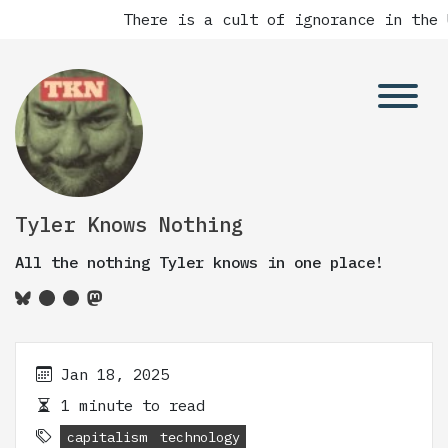
There is a cult of ignorance in the 
Tyler Knows Nothing
All the nothing Tyler knows in one place!
Jan 18, 2025
1 minute to read
capitalism
technology