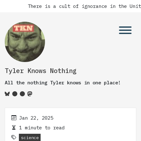
There is a cult of ignorance in the Unit
Tyler Knows Nothing
All the nothing Tyler knows in one place!
Jan 22, 2025
1 minute to read
science