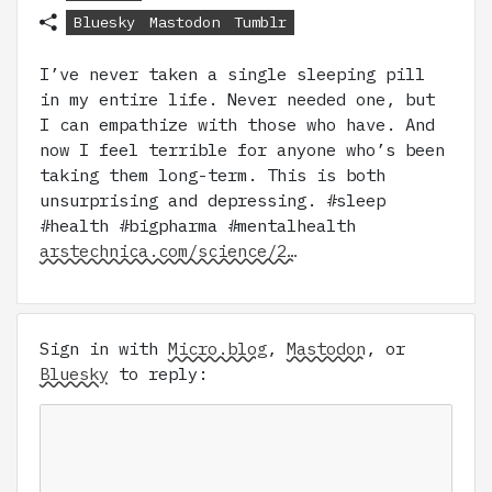
Bluesky
Mastodon
Tumblr
I’ve never taken a single sleeping pill
in my entire life. Never needed one, but
I can empathize with those who have. And
now I feel terrible for anyone who’s been
taking them long-term. This is both
unsurprising and depressing. #sleep
#health #bigpharma #mentalhealth
arstechnica.com/science/2…
Sign in with
Micro.blog
,
Mastodon
, or
Bluesky
to reply: