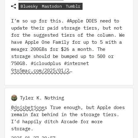
Bluesky
Mastodon
Tumblr
I’m so up for this. #Apple DOES need to
update their paid storage tiers, but not
for the suggested tiers of the column. We
have Apple One Family for up to 5 with a
meager 200GBs for $26 a month. The
storage should be bumped up to 500 or
750GB. #icloudplus #internet
9to5mac.com/2025/01/2…
Tyler K. Nothing
@dnisbetjones
True enough, but Apple does
remain far behind in the storage tiers.
I’d happily ditch Arcade for more
storage.