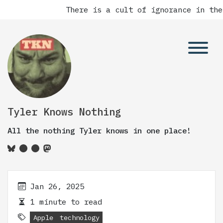
There is a cult of ignorance in the
Tyler Knows Nothing
All the nothing Tyler knows in one place!
Jan 26, 2025
1 minute to read
Apple
technology