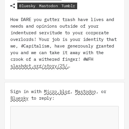
Bluesky
Mastodon
Tumblr
How DARE you gutter trash have lives and
needs and opinions outside of your
indentured servitude to your corporate
overlords! Your job is your identity that
we, #Capitalism, have generously granted
you and we can take it away with the
crook of a withered finger! #WFH
slashdot.org/story/25/…
Sign in with
Micro.blog
,
Mastodon
, or
Bluesky
to reply: