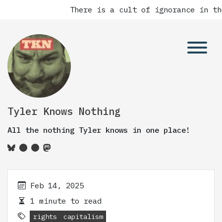
There is a cult of ignorance in th
Tyler Knows Nothing
All the nothing Tyler knows in one place!
Feb 14, 2025
1 minute to read
rights
capitalism