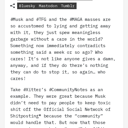
Bluesky
Mastodon
Tumblr
#Musk and #TFG and the #MAGA masses are
so accustomed to lying and getting away
with it, they just spew meaningless
garbage without a care in the world?
Something now immediately contradicts
something said a week or so ago? Who
cares! It’s not like anyone gives a damn,
anyway, and if they do there’s nothing
they can do to stop it, so again… who
cares!
Take #Xitter’s #CommunityNotes as an
example. They were great because Musk
didn’t need to pay people to keep toxic
shit off the Official Social Network of
Shitposting® because the “community”
would handle that. But now that those