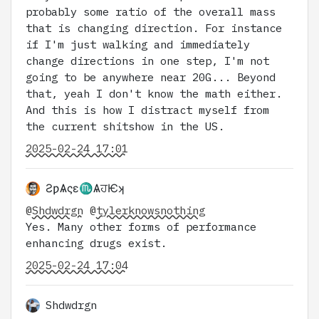
probably some ratio of the overall mass
that is changing direction. For instance
if I'm just walking and immediately
change directions in one step, I'm not
going to be anywhere near 20G... Beyond
that, yeah I don't know the math either.
And this is how I distract myself from
the current shitshow in the US.
2025-02-24 17:01
ƧƿѦςɛ♏ѦਹѤʞ
@
Shdwdrgn
@
tylerknowsnothing
Yes. Many other forms of performance
enhancing drugs exist.
2025-02-24 17:04
Shdwdrgn