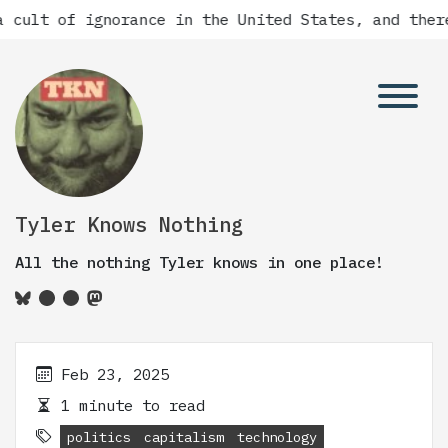
 cult of ignorance in the United States, and there
Tyler Knows Nothing
All the nothing Tyler knows in one place!
Feb 23, 2025
1 minute to read
politics
capitalism
technology