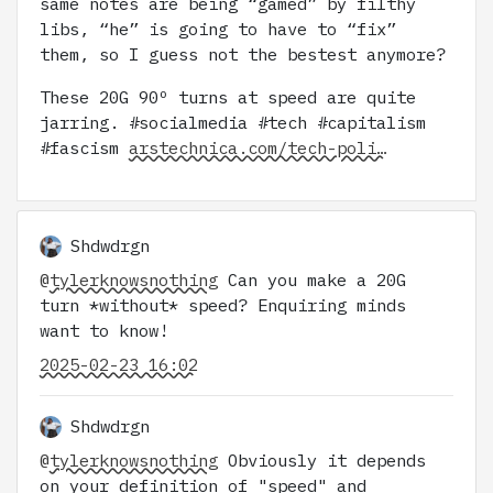
same notes are being “gamed” by filthy
libs, “he” is going to have to “fix”
them, so I guess not the bestest anymore?
These 20G 90º turns at speed are quite
jarring. #socialmedia #tech #capitalism
#fascism
arstechnica.com/tech-poli…
Shdwdrgn
@
tylerknowsnothing
Can you make a 20G
turn *without* speed? Enquiring minds
want to know!
2025-02-23 16:02
Shdwdrgn
@
tylerknowsnothing
Obviously it depends
on your definition of "speed" and