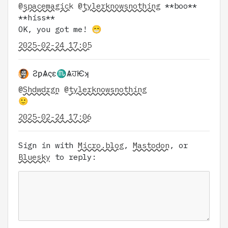
@
spacemagick
@
tylerknowsnothing
**boo**
**hiss**
OK, you got me! 😁
2025-02-24 17:05
ƧƿѦςɛ♏ѦਹѤʞ
@
Shdwdrgn
@
tylerknowsnothing
🙂
2025-02-24 17:06
Sign in with
Micro.blog
,
Mastodon
, or
Bluesky
to reply: