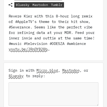
Bluesky
Mastodon
Tumblr
Revere Kier with this 8-hour long remix
of #AppleTV’s theme to their hit show,
#Severance. Seems like the perfect vibe
for refining data at your MDR. Feed your
inner innie and outtie at the same time!
#music #television #ODESZA #ambience
youtu.be/JRnDYB28b…
Sign in with
Micro.blog
,
Mastodon
, or
Bluesky
to reply: