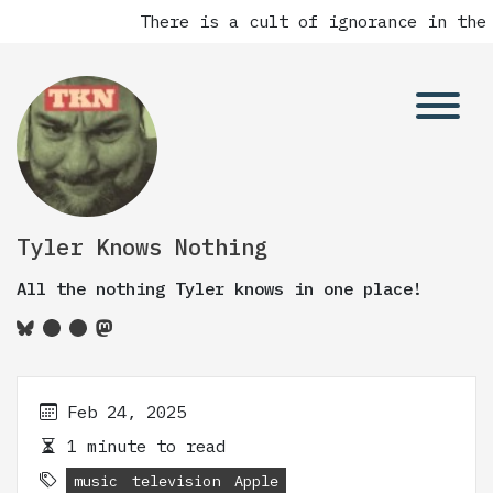
There is a cult of ignorance in the 
Tyler Knows Nothing
All the nothing Tyler knows in one place!
Feb 24, 2025
1 minute to read
music
television
Apple