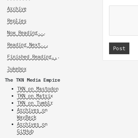
Archive
Replies
Now Reading...
Reading Next...
Finished Reading...
Jukebox
The TKN Media Empire
TKN on Mastodon
TKN on Matrix
TKN on Tumblr
Archives on
WayBack
Archives on
GitHub