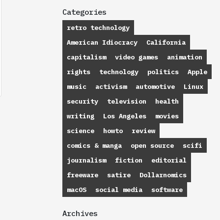
Categories
retro technology
American Idiocracy
California
capitalism
video games
animation
rights
technology
politics
Apple
music
activism
automotive
Linux
security
television
health
writing
Los Angeles
movies
science
howto
review
comics & manga
open source
scifi
journalism
fiction
editorial
freeware
satire
Dollarnomics
macOS
social media
software
Archives