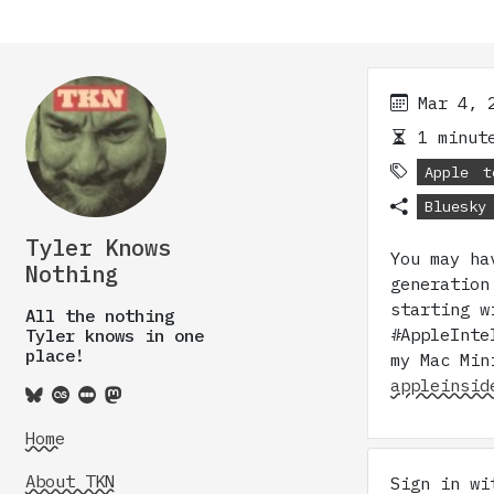
Mar 4, 
1 minute
Apple
t
Bluesky
Tyler Knows
You may ha
Nothing
generation
starting w
All the nothing
#AppleInte
Tyler knows in one
place!
my Mac Min
appleinsid
Home
About TKN
Sign in w