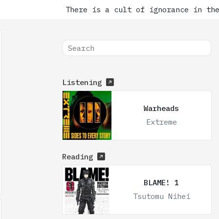
There is a cult of ignorance in the 
Listening
Warheads
Extreme
Reading
BLAME! 1
Tsutomu Nihei