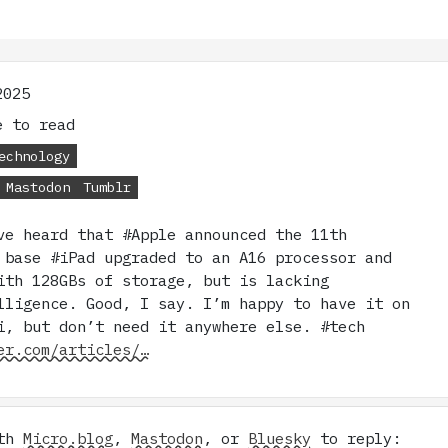
2025
 to read
echnology
Mastodon
Tumblr
ve heard that #Apple announced the 11th
 base #iPad upgraded to an A16 processor and
ith 128GBs of storage, but is lacking
lligence. Good, I say. I’m happy to have it on
i, but don’t need it anywhere else. #tech
er.com/articles/…
ith
Micro.blog
,
Mastodon
, or
Bluesky
to reply: