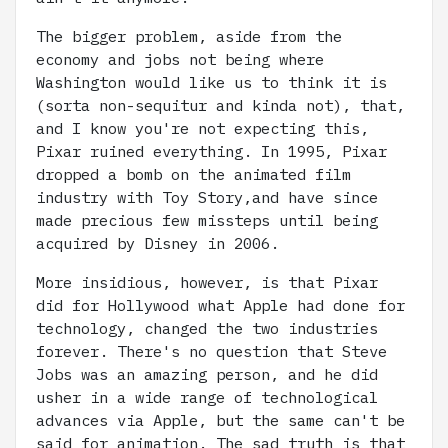
The bigger problem, aside from the
economy and jobs not being where
Washington would like us to think it is
(sorta non-sequitur and kinda not), that,
and I know you're not expecting this,
Pixar ruined everything. In 1995, Pixar
dropped a bomb on the animated film
industry with Toy Story,and have since
made precious few missteps until being
acquired by Disney in 2006.
More insidious, however, is that Pixar
did for Hollywood what Apple had done for
technology, changed the two industries
forever. There's no question that Steve
Jobs was an amazing person, and he did
usher in a wide range of technological
advances via Apple, but the same can't be
said for animation. The sad truth is that