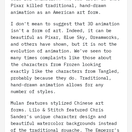
Pixar killed traditional, hand-drawn
animation as an American art form.
I don't mean to suggest that 3D animation
isn't a form of art. Indeed, it can be
beautiful as Pixar, Blue Sky, Dreamworks,
and others have shown, but it is not the
evolution of animation. We've seen too
many times complaints like those about
the characters from Frozen looking
exactly like the characters from Tangled,
probably because they do. Traditional,
hand-drawn animation allows for any
number of styles.
Mulan features stylized Chinese art
forms. Lilo & Stitch featured Chris
Sander's unique character design and
beautiful watercolor backgrounds instead
of the traditional gouache. The Emperor's