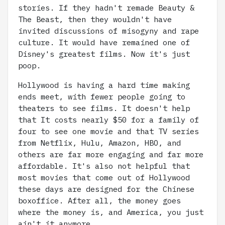
stories. If they hadn't remade Beauty &
The Beast, then they wouldn't have
invited discussions of misogyny and rape
culture. It would have remained one of
Disney's greatest films. Now it's just
poop.
Hollywood is having a hard time making
ends meet, with fewer people going to
theaters to see films. It doesn't help
that It costs nearly $50 for a family of
four to see one movie and that TV series
from Netflix, Hulu, Amazon, HBO, and
others are far more engaging and far more
affordable. It's also not helpful that
most movies that come out of Hollywood
these days are designed for the Chinese
boxoffice. After all, the money goes
where the money is, and America, you just
ain't it anymore.