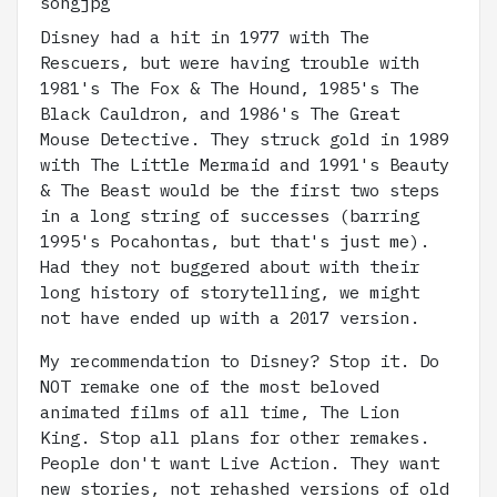
Disney had a hit in 1977 with The
Rescuers, but were having trouble with
1981's The Fox & The Hound, 1985's The
Black Cauldron, and 1986's The Great
Mouse Detective. They struck gold in 1989
with The Little Mermaid and 1991's Beauty
& The Beast would be the first two steps
in a long string of successes (barring
1995's Pocahontas, but that's just me).
Had they not buggered about with their
long history of storytelling, we might
not have ended up with a 2017 version.
My recommendation to Disney? Stop it. Do
NOT remake one of the most beloved
animated films of all time, The Lion
King. Stop all plans for other remakes.
People don't want Live Action. They want
new stories, not rehashed versions of old