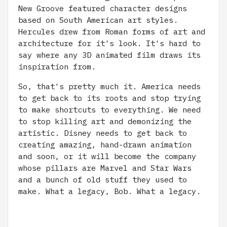
New Groove featured character designs
based on South American art styles.
Hercules drew from Roman forms of art and
architecture for it's look. It's hard to
say where any 3D animated film draws its
inspiration from.
So, that's pretty much it. America needs
to get back to its roots and stop trying
to make shortcuts to everything. We need
to stop killing art and demonizing the
artistic. Disney needs to get back to
creating amazing, hand-drawn animation
and soon, or it will become the company
whose pillars are Marvel and Star Wars
and a bunch of old stuff they used to
make. What a legacy, Bob. What a legacy.