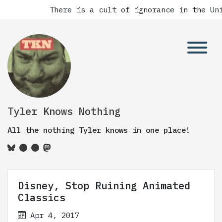
There is a cult of ignorance in the Unit
Tyler Knows Nothing
All the nothing Tyler knows in one place!
Disney, Stop Ruining Animated
Classics
Apr 4, 2017