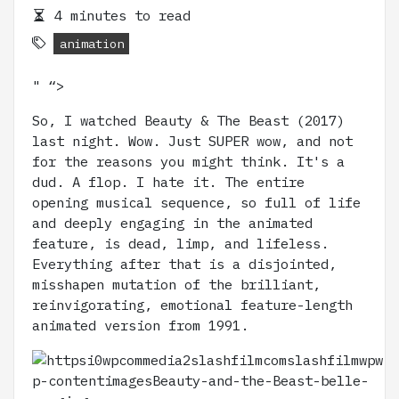
4 minutes to read
animation
" “>
So, I watched Beauty & The Beast (2017)
last night. Wow. Just SUPER wow, and not
for the reasons you might think. It's a
dud. A flop. I hate it. The entire
opening musical sequence, so full of life
and deeply engaging in the animated
feature, is dead, limp, and lifeless.
Everything after that is a disjointed,
misshapen mutation of the brilliant,
reinvigorating, emotional feature-length
animated version from 1991.