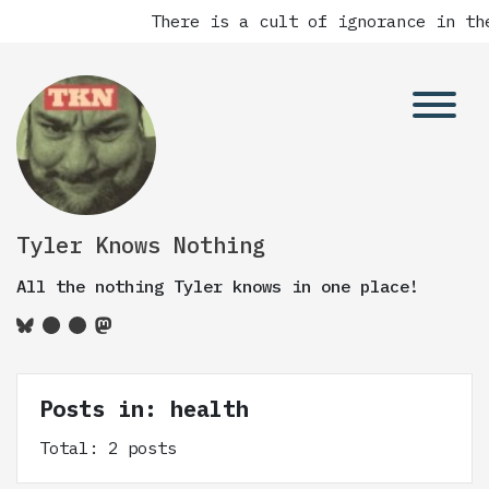
There is a cult of ignorance in the
Tyler Knows Nothing
All the nothing Tyler knows in one place!
Posts in: health
Total: 2 posts