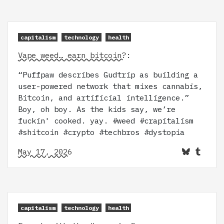
capitalism
technology
health
Vape weed… earn bitcoin?
:
“Puffpaw describes Gudtrip as building a
user-powered network that mixes cannabis,
Bitcoin, and artificial intelligence.”
Boy, oh boy. As the kids say, we’re
fuckin' cooked. yay. #weed #crapitalism
#shitcoin #crypto #techbros #dystopia
May 17, 2026
capitalism
technology
health