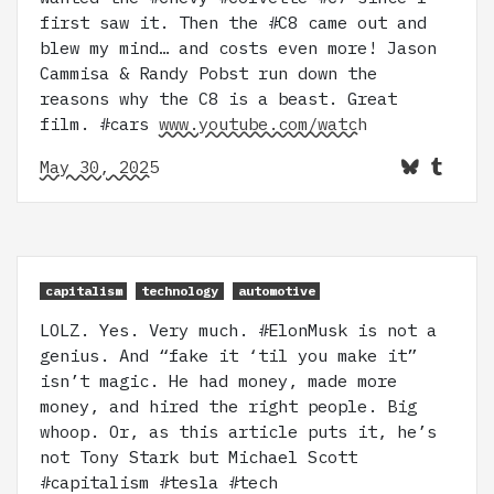
first saw it. Then the #C8 came out and
blew my mind… and costs even more! Jason
Cammisa & Randy Pobst run down the
reasons why the C8 is a beast. Great
film. #cars
www.youtube.com/watch
May 30, 2025
capitalism
technology
automotive
LOLZ. Yes. Very much. #ElonMusk is not a
genius. And “fake it ‘til you make it”
isn’t magic. He had money, made more
money, and hired the right people. Big
whoop. Or, as this article puts it, he’s
not Tony Stark but Michael Scott
#capitalism #tesla #tech