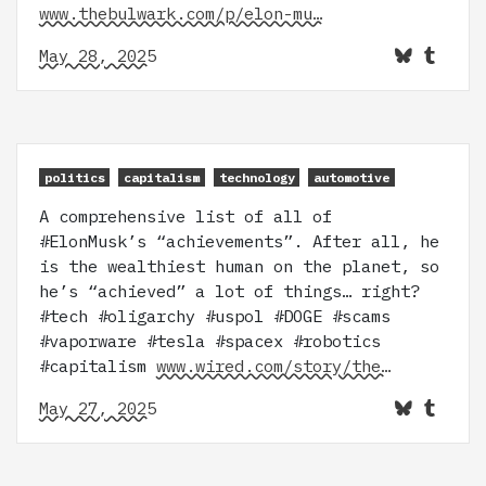
www.thebulwark.com/p/elon-mu…
May 28, 2025
politics
capitalism
technology
automotive
A comprehensive list of all of
#ElonMusk’s “achievements”. After all, he
is the wealthiest human on the planet, so
he’s “achieved” a lot of things… right?
#tech #oligarchy #uspol #DOGE #scams
#vaporware #tesla #spacex #robotics
#capitalism
www.wired.com/story/the…
May 27, 2025