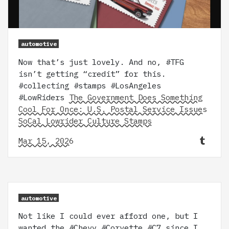
automotive
Now that’s just lovely. And no, #TFG
isn’t getting “credit” for this.
#collecting #stamps #LosAngeles
#LowRiders
The Government Does Something
Cool For Once: U.S. Postal Service Issues
SoCal Lowrider Culture Stamps
Mar 15, 2026
automotive
Not like I could ever afford one, but I
wanted the #Chevy #Corvette #C7 since I