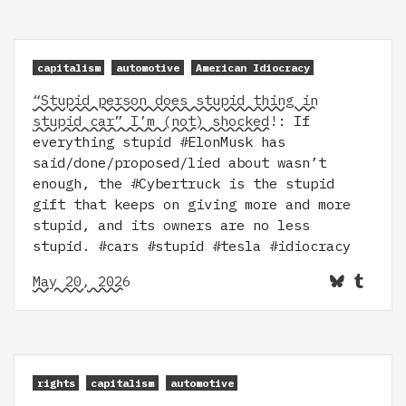
capitalism
automotive
American Idiocracy
“Stupid person does stupid thing in
stupid car” I’m (not) shocked!
: If
everything stupid #ElonMusk has
said/done/proposed/lied about wasn’t
enough, the #Cybertruck is the stupid
gift that keeps on giving more and more
stupid, and its owners are no less
stupid. #cars #stupid #tesla #idiocracy
May 20, 2026
rights
capitalism
automotive