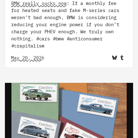
BMW really sucks now
: If a monthly fee
for heated seats and fake M-series cars
weren’t bad enough, BMW is considering
reducing your engine power if you don’t
charge your PHEV enough. We truly own
nothing. #cars #bmw #anticonsumer
#crapitalism
May 20, 2026