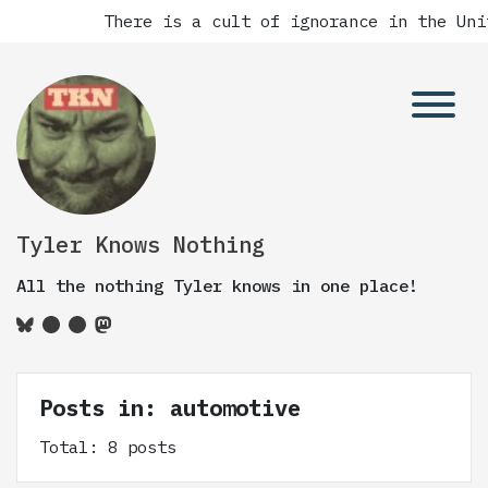
There is a cult of ignorance in the Unite
Tyler Knows Nothing
All the nothing Tyler knows in one place!
Posts in: automotive
Total: 8 posts