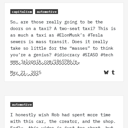
capitalism
automotive
So… are those really going to be the
doors on a taxi? A two-seat taxi? This is
as much a taxi as #ElonMusk’s #Tesla
sewers is mass transit. Does it really
take so little for the “masses” to think
you’re a genius? #idiocracy #SIASD #tech
www.jalopnik.com/1865786/e…
May 21, 2025
automotive
I honestly wish Rob had spent more time
with this car, the creator, and the shop.
Sadly, this video is just too short, but