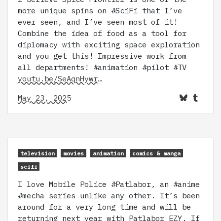
more unique spins on #SciFi that I’ve
ever seen, and I’ve seen most of it!
Combine the idea of food as a tool for
diplomacy with exciting space exploration
and you get this! Impressive work from
all departments! #animation #pilot #TV
youtu.be/SeAqnHywr…
May 23, 2025
television
movies
animation
comics & manga
scifi
I love Mobile Police #Patlabor, an #anime
#mecha series unlike any other. It’s been
around for a very long time and will be
returning next year with Patlabor EZY. If