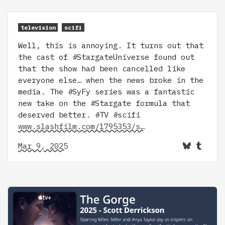
television
scifi
Well, this is annoying. It turns out that
the cast of #StargateUniverse found out
that the show had been cancelled like
everyone else… when the news broke in the
media. The #SyFy series was a fantastic
new take on the #Stargate formula that
deserved better. #TV #scifi
www.slashfilm.com/1795353/s…
Mar 9, 2025