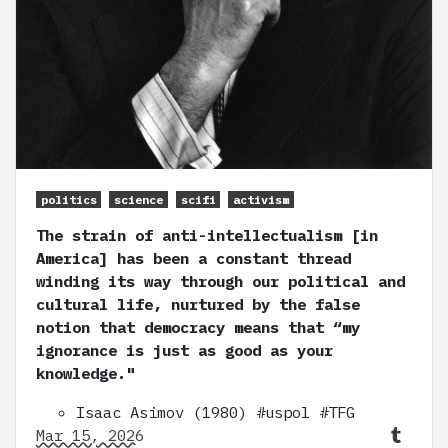
politics
science
scifi
activism
The strain of anti-intellectualism [in
America] has been a constant thread
winding its way through our political and
cultural life, nurtured by the false
notion that democracy means that “my
ignorance is just as good as your
knowledge."
Isaac Asimov (1980) #uspol #TFG
Mar 15, 2026