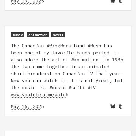
May 19, 2025
music
animation
scifi
The Canadian #ProgRock band #Rush has
been one of my favorite bands period. I
also adore the art of #animation. In 1985
the two came together in an animated
short broadcast on Canadian TV that year.
Now you can watch it. It’s not great, but
the music is. #music #scifi #TV
www.youtube.com/watch
May 16, 2025