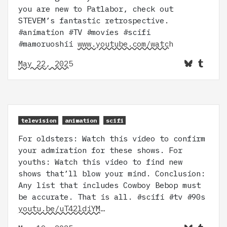
you are new to Patlabor, check out
STEVEM’s fantastic retrospective.
#animation #TV #movies #scifi
#mamoruoshii
www.youtube.com/watch
May 22, 2025
television
animation
scifi
For oldsters: Watch this video to confirm
your admiration for these shows. For
youths: Watch this video to find new
shows that’ll blow your mind. Conclusion:
Any list that includes Cowboy Bebop must
be accurate. That is all. #scifi #tv #90s
youtu.be/uT42ldiYM…