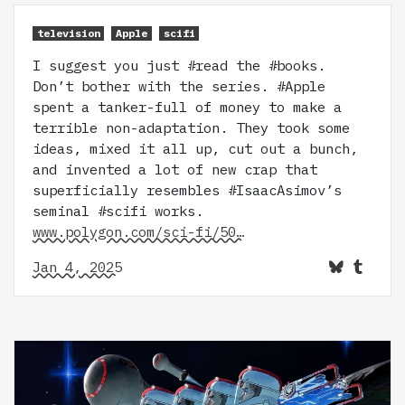
television
Apple
scifi
I suggest you just #read the #books.
Don’t bother with the series. #Apple
spent a tanker-full of money to make a
terrible non-adaptation. They took some
ideas, mixed it all up, cut out a bunch,
and invented a lot of new crap that
superficially resembles #IsaacAsimov’s
seminal #scifi works.
www.polygon.com/sci-fi/50…
Jan 4, 2025