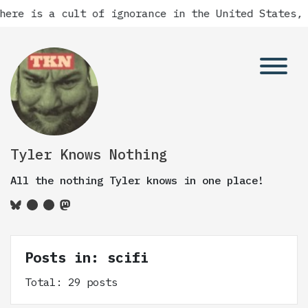
a cult of ignorance in the United States, and ther
Tyler Knows Nothing
All the nothing Tyler knows in one place!
Posts in: scifi
Total: 29 posts