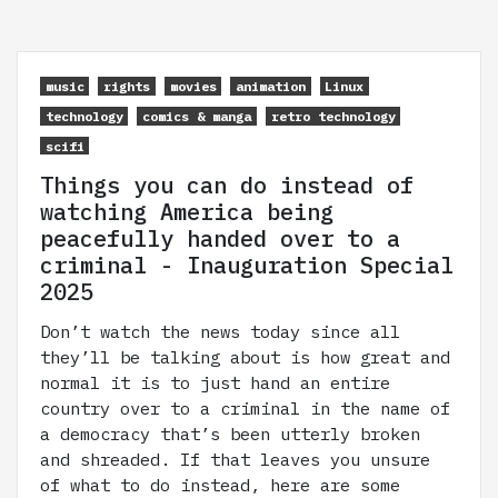
music
rights
movies
animation
Linux
technology
comics & manga
retro technology
scifi
Things you can do instead of
watching America being
peacefully handed over to a
criminal - Inauguration Special
2025
Don’t watch the news today since all
they’ll be talking about is how great and
normal it is to just hand an entire
country over to a criminal in the name of
a democracy that’s been utterly broken
and shreaded. If that leaves you unsure
of what to do instead, here are some