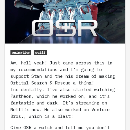
animation
scifi
Aw, hell yeah! Just came across this in
my recommendations and I’m going to
support Stan and the his dream of making
Orbital Search & Rescue a thing!
Incidentally, I’ve also started watching
Pantheon, which he worked on, and it’s
fantastic and dark. It’s streaming on
Netflix now. He also worked on Venture
Bros., which is a blast!
Give OSR a watch and tell me you don’t