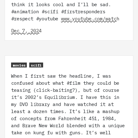
think it looks cool and I’ll be sad.
#animation #scifi #firstresponders
#respect #youtube
www.youtube.com/watch
Dec 7, 2024
movies
scifi
When I first saw the headline, I was
confused about what #film they could be
teasing (click-baiting?), but of course
it’s 2002’s Equilibrium. I have this in
my DVD library and have watched it at
least a dozen times. It’s like a mashup
of concepts from Fahrenheit 451, 1984,
and Brave New World blended with a unique
take on kung fu with guns. It’s well