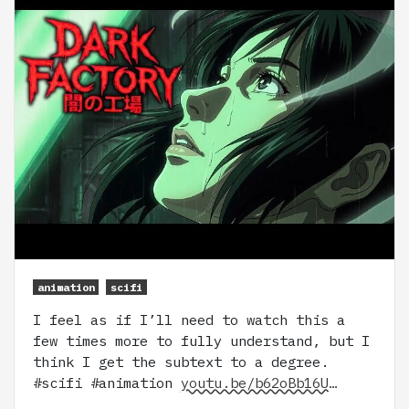
animation
scifi
I feel as if I’ll need to watch this a
few times more to fully understand, but I
think I get the subtext to a degree.
#scifi #animation
youtu.be/b62oBb16U…