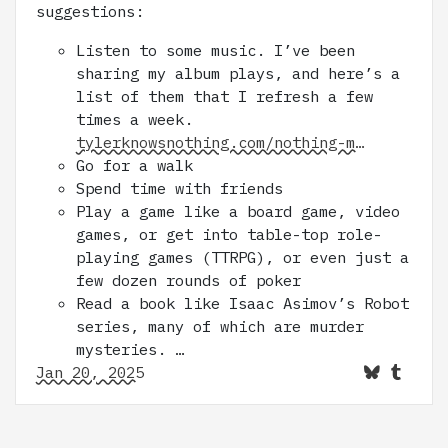
suggestions:
Listen to some music. I’ve been
sharing my album plays, and here’s a
list of them that I refresh a few
times a week.
tylerknowsnothing.com/nothing-m…
Go for a walk
Spend time with friends
Play a game like a board game, video
games, or get into table-top role-
playing games (TTRPG), or even just a
few dozen rounds of poker
Read a book like Isaac Asimov’s Robot
series, many of which are murder
mysteries. …
Jan 20, 2025