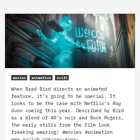
movies
animation
scifi
When Brad Bird directs an animated
feature, it’s going to be special. It
looks to be the case with Netflix’s
Ray
Gunn
coming this year. Described by Bird
as a blend of 40’s noir and Buck Rogers,
the early stills from the film look
freaking amazing! #movies #animation
www.avclub.com/ray-gunn-…