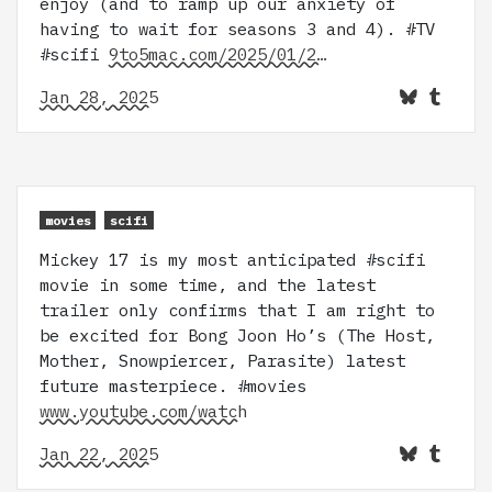
enjoy (and to ramp up our anxiety of
having to wait for seasons 3 and 4). #TV
#scifi
9to5mac.com/2025/01/2…
Jan 28, 2025
movies
scifi
Mickey 17 is my most anticipated #scifi
movie in some time, and the latest
trailer only confirms that I am right to
be excited for Bong Joon Ho’s (The Host,
Mother, Snowpiercer, Parasite) latest
future masterpiece. #movies
www.youtube.com/watch
Jan 22, 2025