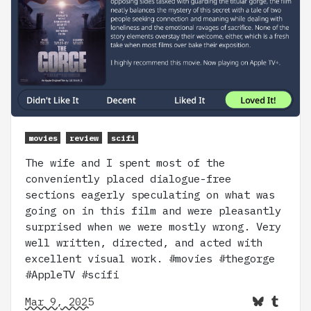
movies
review
scifi
The wife and I spent most of the
conveniently placed dialogue-free
sections eagerly speculating on what was
going on in this film and were pleasantly
surprised when we were mostly wrong. Very
well written, directed, and acted with
excellent visual work. #movies #thegorge
#AppleTV #scifi
Mar 9, 2025