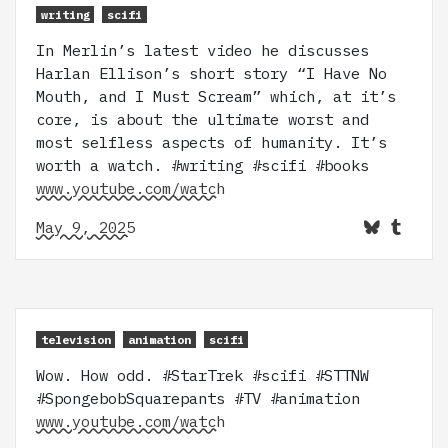
writing
scifi
In Merlin’s latest video he discusses
Harlan Ellison’s short story “I Have No
Mouth, and I Must Scream” which, at it’s
core, is about the ultimate worst and
most selfless aspects of humanity. It’s
worth a watch. #writing #scifi #books
www.youtube.com/watch
May 9, 2025
television
animation
scifi
Wow. How odd. #StarTrek #scifi #STTNW
#SpongebobSquarepants #TV #animation
www.youtube.com/watch