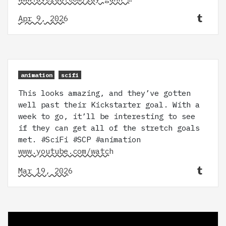
Apr 9, 2026
animation
scifi
This looks amazing, and they’ve gotten
well past their Kickstarter goal. With a
week to go, it’ll be interesting to see
if they can get all of the stretch goals
met. #SciFi #SCP #animation
www.youtube.com/watch
Mar 19, 2026