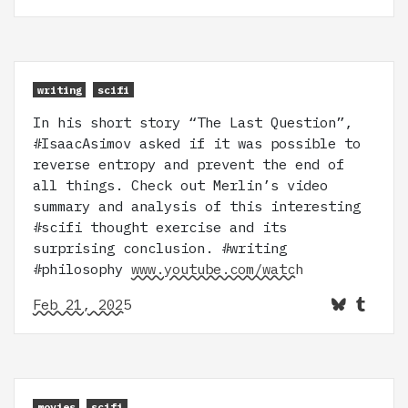
writing
scifi
In his short story “The Last Question”,
#IsaacAsimov asked if it was possible to
reverse entropy and prevent the end of
all things. Check out Merlin’s video
summary and analysis of this interesting
#scifi thought exercise and its
surprising conclusion. #writing
#philosophy
www.youtube.com/watch
Feb 21, 2025
movies
scifi