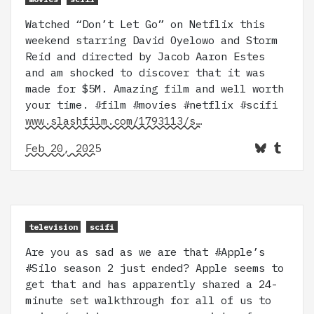
Watched “Don’t Let Go” on Netflix this
weekend starring David Oyelowo and Storm
Reid and directed by Jacob Aaron Estes
and am shocked to discover that it was
made for $5M. Amazing film and well worth
your time. #film #movies #netflix #scifi
www.slashfilm.com/1793113/s…
Feb 20, 2025
television
scifi
Are you as sad as we are that #Apple’s
#Silo season 2 just ended? Apple seems to
get that and has apparently shared a 24-
minute set walkthrough for all of us to