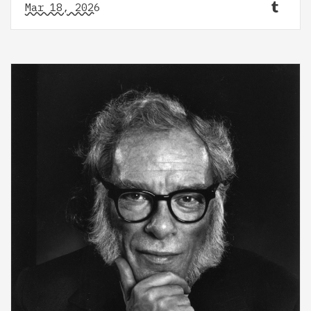
Mar 18, 2026