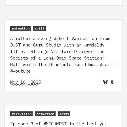
animation
scifi
A rather amazing #short #animation from
DUST and Guru Studio with an unwieldy
title, “Strange Visitors Discover the
Secrets of a Long-Dead Space Station”.
Well worth the 10 minute run-time. #scifi
#youtube
Nov 16, 2025
television
animation
scifi
Episode 3 of #MECHWEST is the best yet.