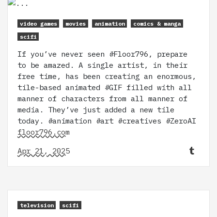
video games
movies
animation
comics & manga
scifi
If you’ve never seen #Floor796, prepare
to be amazed. A single artist, in their
free time, has been creating an enormous,
tile-based animated #GIF filled with all
manner of characters from all manner of
media. They’ve just added a new tile
today. #animation #art #creatives #ZeroAI
floor796.com
Apr 21, 2025
television
scifi