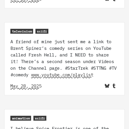
television
scifi
A friend of mine just sent me a link to
Brent Spiner’s comedy series on YouTube
called Fresh Hell, and I NEED to share
it! There’s a second season under Videos
on the Channel page. #StarTrek #STTNG #TV
#comedy
www.youtube.com/playlist
May 28, 2025
animation
scifi
I believe Spice Frontier is one of the