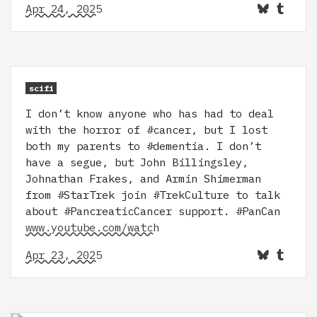
Apr 24, 2025
scifi
I don’t know anyone who has had to deal
with the horror of #cancer, but I lost
both my parents to #dementia. I don’t
have a segue, but John Billingsley,
Johnathan Frakes, and Armin Shimerman
from #StarTrek join #TrekCulture to talk
about #PancreaticCancer support. #PanCan
www.youtube.com/watch
Apr 23, 2025