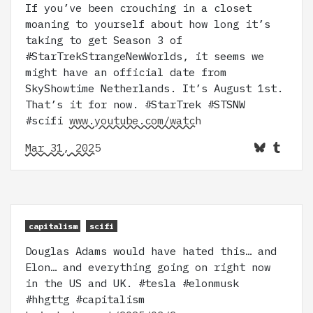
If you’ve been crouching in a closet
moaning to yourself about how long it’s
taking to get Season 3 of
#StarTrekStrangeNewWorlds, it seems we
might have an official date from
SkyShowtime Netherlands. It’s August 1st.
That’s it for now. #StarTrek #STSNW
#scifi
www.youtube.com/watch
Mar 31, 2025
capitalism
scifi
Douglas Adams would have hated this… and
Elon… and everything going on right now
in the US and UK. #tesla #elonmusk
#hhgttg #capitalism