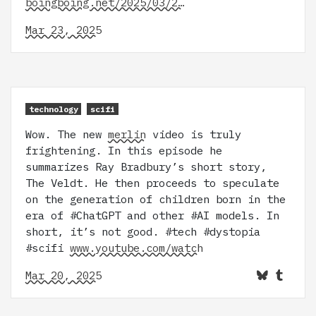
boingboing.net/2025/03/2…
Mar 23, 2025
technology
scifi
Wow. The new
merlin
video is truly
frightening. In this episode he
summarizes Ray Bradbury’s short story,
The Veldt. He then proceeds to speculate
on the generation of children born in the
era of #ChatGPT and other #AI models. In
short, it’s not good. #tech #dystopia
#scifi
www.youtube.com/watch
Mar 20, 2025