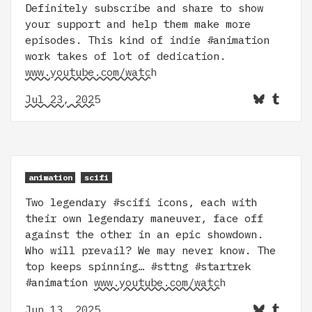
Definitely subscribe and share to show
your support and help them make more
episodes. This kind of indie #animation
work takes of lot of dedication.
www.youtube.com/watch
Jul 23, 2025
animation
scifi
Two legendary #scifi icons, each with
their own legendary maneuver, face off
against the other in an epic showdown.
Who will prevail? We may never know. The
top keeps spinning… #sttng #startrek
#animation
www.youtube.com/watch
Jun 13, 2025