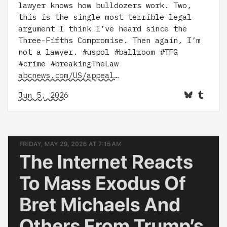
lawyer knows how bulldozers work. Two,
this is the single most terrible legal
argument I think I’ve heard since the
Three-Fifths Compromise. Then again, I’m
not a lawyer. #uspol #ballroom #TFG
#crime #breakingTheLaw
abcnews.com/US/appeal…
Jun 5, 2026