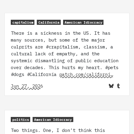
capitalism
California
American Idiocracy
There is a sickness in the US. It has
many sources, but some of the major
culprits are #crapitalism, classism, a
cultural lack of empathy, and the
systemic dismantling of public education
over decades. This hurts my heart. #pets
#dogs #California
patch.com/californi…
Jun 27, 2026
politics
American Idiocracy
Two things. One, I don’t think this