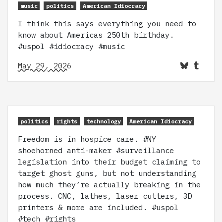
music
politics
American Idiocracy
I think this says everything you need to
know about Americas 250th birthday.
#uspol #idiocracy #music
May 29, 2026
politics
rights
technology
American Idiocracy
Freedom is in hospice care. #NY
shoehorned anti-maker #surveillance
legislation into their budget claiming to
target ghost guns, but not understanding
how much they’re actually breaking in the
process. CNC, lathes, laser cutters, 3D
printers & more are included. #uspol
#tech #rights