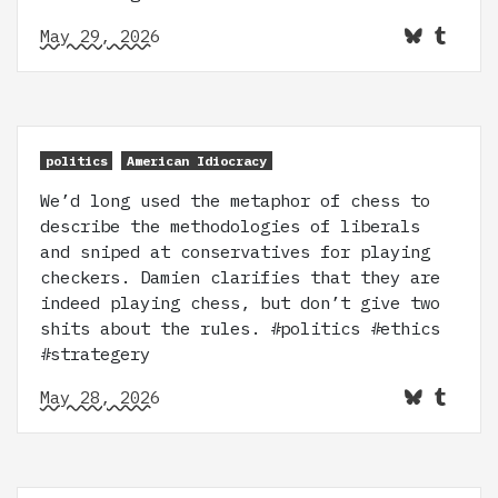
May 29, 2026
politics
American Idiocracy
We’d long used the metaphor of chess to
describe the methodologies of liberals
and sniped at conservatives for playing
checkers. Damien clarifies that they are
indeed playing chess, but don’t give two
shits about the rules. #politics #ethics
#strategery
May 28, 2026