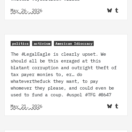
May 26, 2026
politics
activism
American Idiocracy
The #LegalEagle is clearly upset. We
should all be this enraged at this
blatant corruption and outright theft of
tax payer monies to, er… do
whateverthefuck they want, to pay
whomever they please, and could even be
used to fund a coup. #uspol #TFG #8647
May 21, 2026