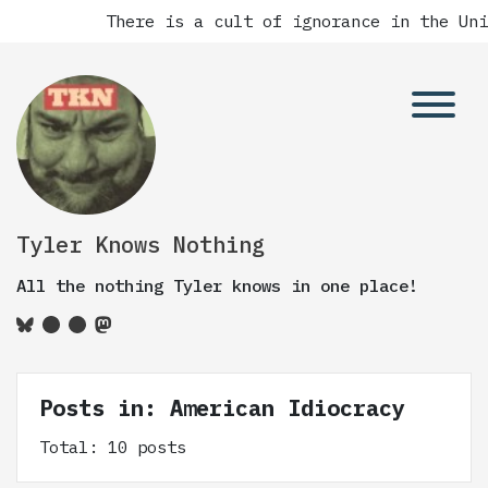
There is a cult of ignorance in the Unite
Tyler Knows Nothing
All the nothing Tyler knows in one place!
Posts in: American Idiocracy
Total: 10 posts