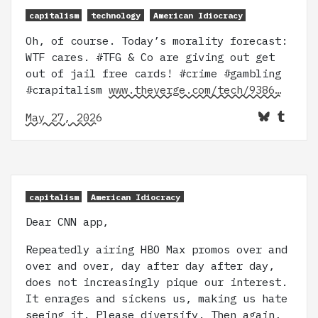
capitalism
technology
American Idiocracy
Oh, of course. Today’s morality forecast:
WTF cares. #TFG & Co are giving out get
out of jail free cards! #crime #gambling
#crapitalism
www.theverge.com/tech/9386…
May 27, 2026
capitalism
American Idiocracy
Dear CNN app,
Repeatedly airing HBO Max promos over and
over and over, day after day after day,
does not increasingly pique our interest.
It enrages and sickens us, making us hate
seeing it. Please diversify. Then again,