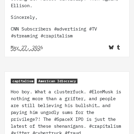
Ellison.
Sincerely,
CNN Subscribers #advertising #TV
#streaming #crapitalism
May 27, 2026
capitalism
American Idiocracy
Hoo boy. What a clusterfuck. #ElonMusk is
nothing more than a grifter, and people
are still believing his bullshit… and
paying him ungodly sums for the
privilege?! The #SpaceX IPO is just the
latest of these shenanigans. #crapitalism
#xitter #cybertruck #fraud