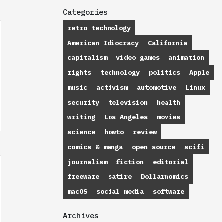
Categories
retro technology
American Idiocracy
California
capitalism
video games
animation
rights
technology
politics
Apple
music
activism
automotive
Linux
security
television
health
writing
Los Angeles
movies
science
howto
review
comics & manga
open source
scifi
journalism
fiction
editorial
freeware
satire
Dollarnomics
macOS
social media
software
Archives