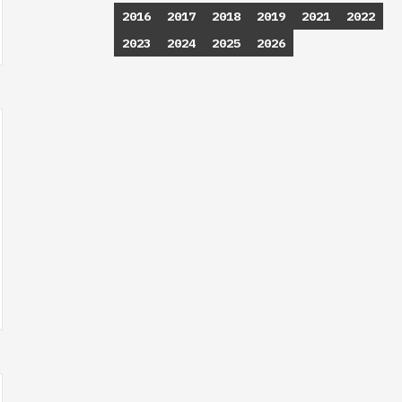
2016
2017
2018
2019
2021
2022
2023
2024
2025
2026