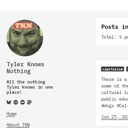
Posts i
Total: 5 p
Tyler Knows
capitalism
Nothing
There is a
All the nothing
some of th
Tyler knows in one
place!
cultural l
public edu
#dogs #Ca
Home
Jun 27, 20
About TKN