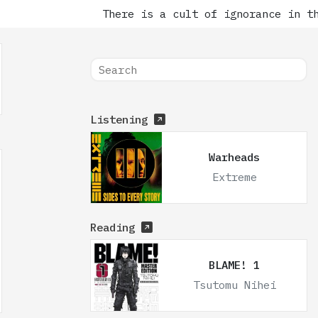
There is a cult of ignorance in the 
Listening
Warheads
Extreme
Reading
BLAME! 1
Tsutomu Nihei