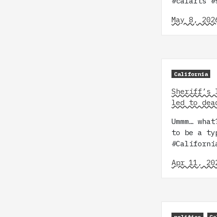
#calarts 
May 8, 202
California
Sheriff’s 
led to dea
Ummm… what
to be a ty
#Californi
Apr 11, 20
politics
Ca