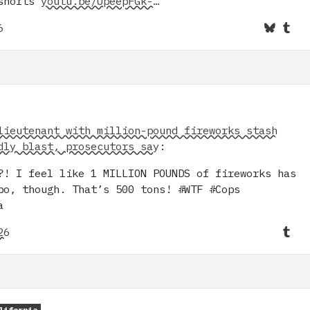
#shorts
youtu.be/UpeepFGk-…
6
lieutenant with million-pound fireworks stash
dly blast, prosecutors say
:
?! I feel like 1 MILLION POUNDS of fireworks has
po, though. That’s 500 tons! #WTF #Cops
a
26
lifornia