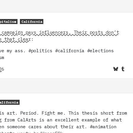
pitalism
California
 campaign pays influencers. Their posts don’t
e that clear
:
ve my ass. #politics #california #elections
sm
26
alifornia
is art. Period. Fight me. This thesis short from
g from CalArts is an excellent example of what
en someone cares about their art. #animation