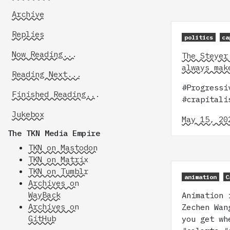
Archive
Replies
politics
ca
Now Reading...
The Steyer
always mak
Reading Next...
#Progressi
Finished Reading...
#crapitali
Jukebox
May 15, 20
The TKN Media Empire
TKN on Mastodon
TKN on Matrix
TKN on Tumblr
animation
C
Archives on
WayBack
Animation 
Archives on
Zechen Wan
GitHub
you get wh