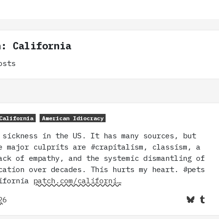
n: California
osts
California
American Idiocracy
 sickness in the US. It has many sources, but
e major culprits are #crapitalism, classism, a
ack of empathy, and the systemic dismantling of
cation over decades. This hurts my heart. #pets
lifornia
patch.com/californi…
26