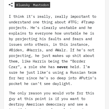
Bluesky
Mastodon
I think it’s really, really important to
understand one thing about #TFG; #Trump
projects. He’s clearly unstable and he
explains to everyone how unstable he is
by projecting his faults and fears and
issues onto others, in this instance,
#Biden, #Harris, and #Walz. If he’s not
projecting, he just makes up shit about
them, like Harris being the “Border
Czar”, a role she has
never
held. I’m
sure he just like’s using a Russian term
for her since he’s so deep into #Putin’s
pocket he can’t see daylight.
The only reason you would vote for this
guy at this point is if you want to
destroy American democracy and see a