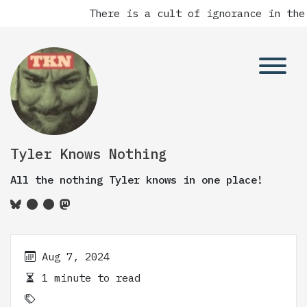
There is a cult of ignorance in the
Tyler Knows Nothing
All the nothing Tyler knows in one place!
Aug 7, 2024
1 minute to read