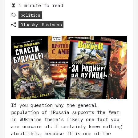
1 minute to read
politics
Bluesky
Mastodon
If you question why the general
population of #Russia supports the #war
in #Ukraine there’s likely one fact you
are unaware of. I certainly knew nothing
about this, because it is one of the