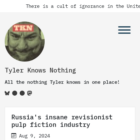
There is a cult of ignorance in the Unite
Tyler Knows Nothing
All the nothing Tyler knows in one place!
Russia's insane revisionist
pulp fiction industry
Aug 9, 2024