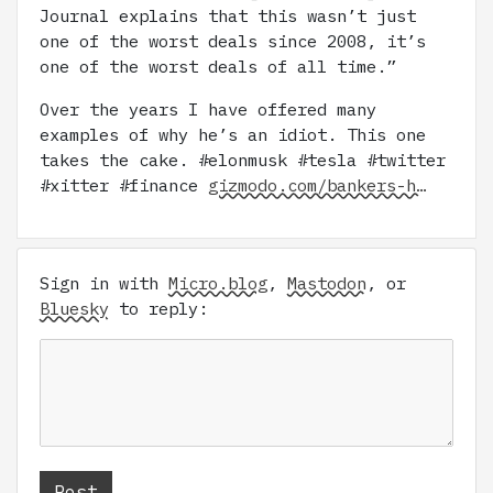
Journal explains that this wasn’t just
one of the worst deals since 2008, it’s
one of the worst deals of all time.”
Over the years I have offered many
examples of why he’s an idiot. This one
takes the cake. #elonmusk #tesla #twitter
#xitter #finance
gizmodo.com/bankers-h…
Sign in with
Micro.blog
,
Mastodon
, or
Bluesky
to reply: