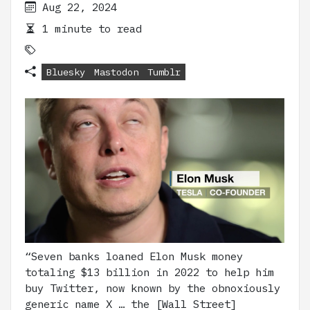
Aug 22, 2024
1 minute to read
Bluesky
Mastodon
Tumblr
“Seven banks loaned Elon Musk money
totaling $13 billion in 2022 to help him
buy Twitter, now known by the obnoxiously
generic name X … the [Wall Street]