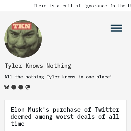
There is a cult of ignorance in the Un
Tyler Knows Nothing
All the nothing Tyler knows in one place!
Elon Musk's purchase of Twitter
deemed among worst deals of all
time