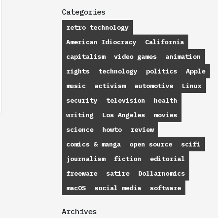
Categories
retro technology
American Idiocracy
California
capitalism
video games
animation
rights
technology
politics
Apple
music
activism
automotive
Linux
security
television
health
writing
Los Angeles
movies
science
howto
review
comics & manga
open source
scifi
journalism
fiction
editorial
freeware
satire
Dollarnomics
macOS
social media
software
Archives