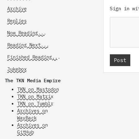
Archive
Sign in w
Replies
Now Reading...
Reading Next...
Finished Reading...
Jukebox
The TKN Media Empire
TKN on Mastodon
TKN on Matrix
TKN on Tumblr
Archives on
WayBack
Archives on
GitHub