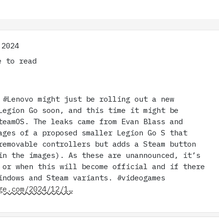
 2024
 to read
 #Lenovo might just be rolling out a new
Legion Go soon, and this time it might be
teamOS. The leaks came from Evan Blass and
ages of a proposed smaller Legion Go S that
removable controllers but adds a Steam button
in the images). As these are unannounced, it’s
 or when this will become official and if there
indows and Steam variants. #videogames
ge.com/2024/12/1…