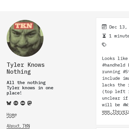
Dec 13,
1 minute
Looks like
Tyler Knows
#handheld 
Nothing
running #S
include im
All the nothing
lacks the 
Tyler knows in one
(top left 
place!
unclear if
will be #W
www.thever
Home
About TKN