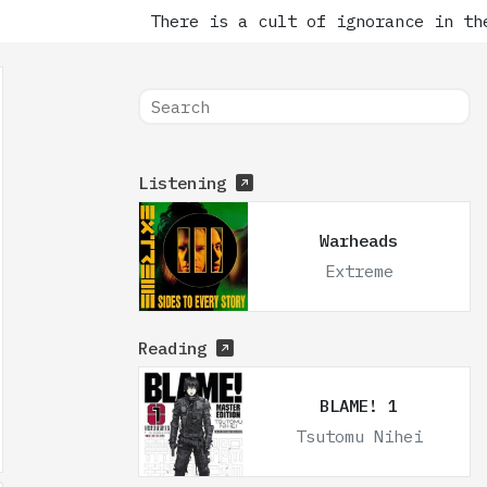
There is a cult of ignorance in the
Listening
Warheads
Extreme
Reading
BLAME! 1
Tsutomu Nihei