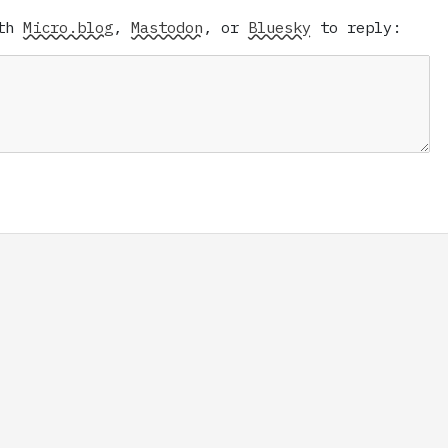
ith
Micro.blog
,
Mastodon
, or
Bluesky
to reply: