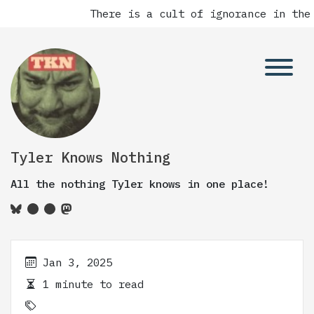
There is a cult of ignorance in the 
Tyler Knows Nothing
All the nothing Tyler knows in one place!
Jan 3, 2025
1 minute to read