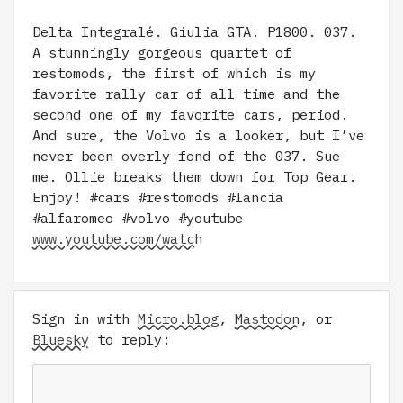
Delta Integralé. Giulia GTA. P1800. 037.
A stunningly gorgeous quartet of
restomods, the first of which is my
favorite rally car of all time and the
second one of my favorite cars, period.
And sure, the Volvo is a looker, but I’ve
never been overly fond of the 037. Sue
me. Ollie breaks them down for Top Gear.
Enjoy! #cars #restomods #lancia
#alfaromeo #volvo #youtube
www.youtube.com/watch
Sign in with
Micro.blog
,
Mastodon
, or
Bluesky
to reply: