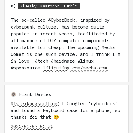
Bluesky
Mastodon
Tumblr
The so-called #CyberDeck, inspired by
cyberpunk culture, has become quite
popular in recent years, facilitated by
all manner of DIY computer components
available for cheap. The upcoming Mecha
Comet is one such device, and I think I’m
in love! #tech #hardware #linux
#opensource
liliputing.com/mecha-com…
Frank Davies
@
tylerknowsnothing
I Googled 'cyberdeck'
and found a keyboard case for a phone, so
thanks for that 😆
2025-01-07 05:30