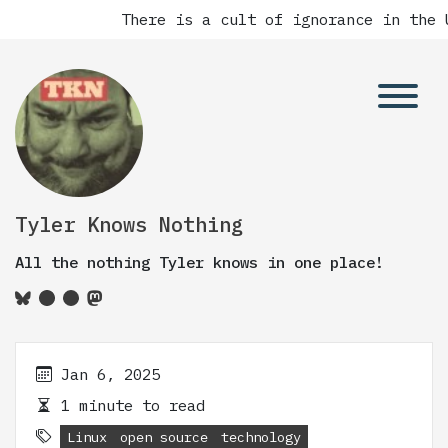
There is a cult of ignorance in the U
Tyler Knows Nothing
All the nothing Tyler knows in one place!
Jan 6, 2025
1 minute to read
Linux
open source
technology