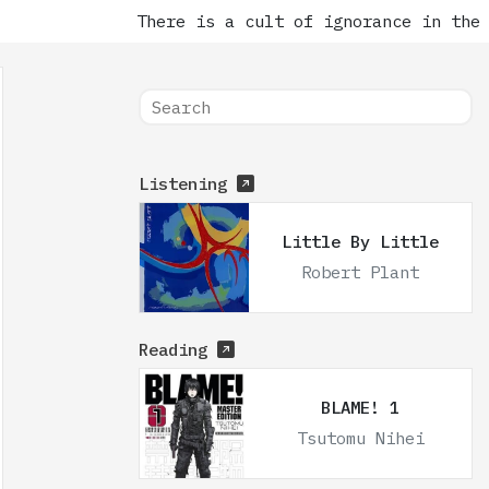
There is a cult of ignorance in the Un
Listening
Little By Little
Robert Plant
Reading
BLAME! 1
Tsutomu Nihei