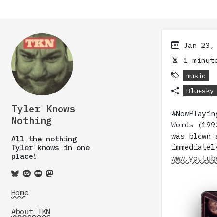
Jan 23,
1 minute
music
Bluesky
Tyler Knows
#NowPlayin
Nothing
Words (199
was blown 
All the nothing
immediatel
Tyler knows in one
place!
www.youtub
Home
About TKN