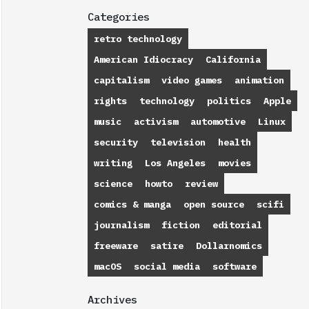
Categories
retro technology
American Idiocracy
California
capitalism
video games
animation
rights
technology
politics
Apple
music
activism
automotive
Linux
security
television
health
writing
Los Angeles
movies
science
howto
review
comics & manga
open source
scifi
journalism
fiction
editorial
freeware
satire
Dollarnomics
macOS
social media
software
Archives