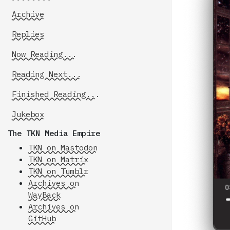
Archive
Replies
Now Reading...
Reading Next...
Finished Reading...
Jukebox
The TKN Media Empire
TKN on Mastodon
TKN on Matrix
TKN on Tumblr
Archives on
WayBack
Archives on
GitHub