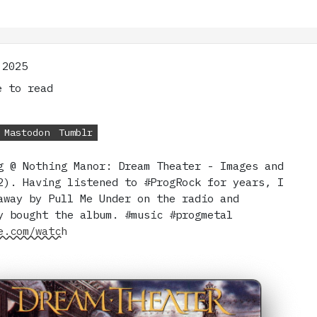
 2025
 to read
Mastodon
Tumblr
g @ Nothing Manor: Dream Theater - Images and
2). Having listened to #ProgRock for years, I
away by Pull Me Under on the radio and
y bought the album. #music #progmetal
e.com/watch