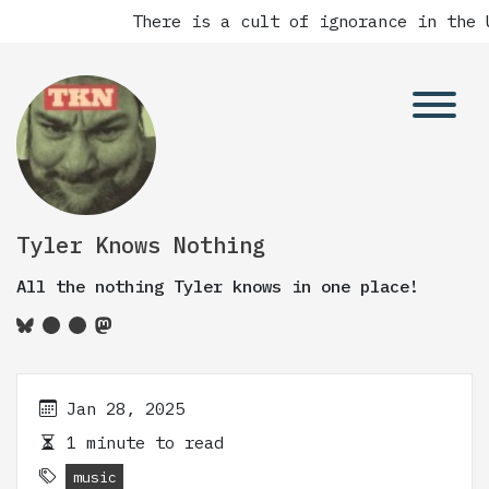
There is a cult of ignorance in the U
Tyler Knows Nothing
All the nothing Tyler knows in one place!
Jan 28, 2025
1 minute to read
music