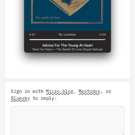
Sign in with
Micro.blog
,
Mastodon
, or
Bluesky
to reply: