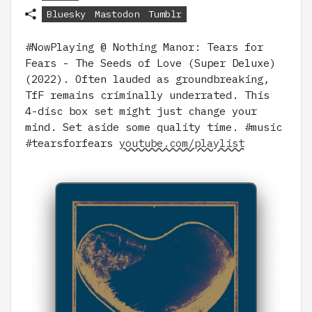
Bluesky
Mastodon
Tumblr
#NowPlaying @ Nothing Manor: Tears for
Fears - The Seeds of Love (Super Deluxe)
(2022). Often lauded as groundbreaking,
TfF remains criminally underrated. This
4-disc box set might just change your
mind. Set aside some quality time. #music
#tearsforfears
youtube.com/playlist