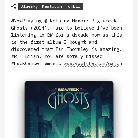
Bluesky
Mastodon
Tumblr
#NowPlaying @ Nothing Manor: Big Wreck -
Ghosts (2014). Hard to believe I’ve been
listening to BW for a decade now as this
is the first album I bought and
discovered that Ian Thornley is amazing.
#RIP Brian. You are sorely missed.
#FuckCancer #music
www.youtube.com/watch