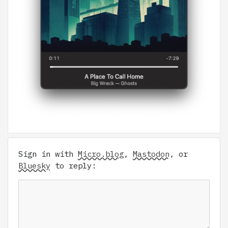
Sign in with
Micro.blog
,
Mastodon
, or
Bluesky
to reply: