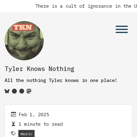
There is a cult of ignorance in the Un
Tyler Knows Nothing
All the nothing Tyler knows in one place!
Feb 1, 2025
1 minute to read
music