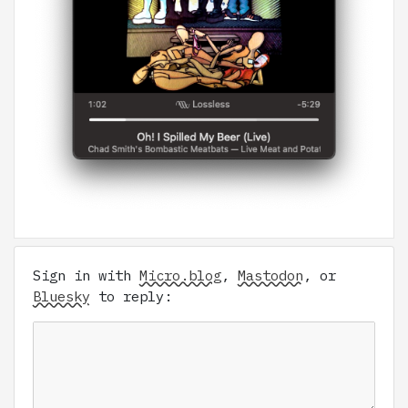
Sign in with
Micro.blog
,
Mastodon
, or
Bluesky
to reply: