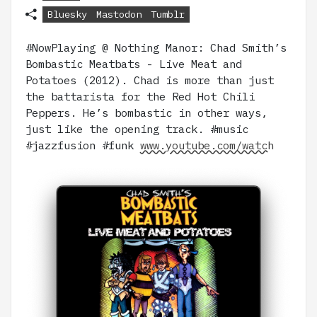
Bluesky
Mastodon
Tumblr
#NowPlaying @ Nothing Manor: Chad Smith’s
Bombastic Meatbats - Live Meat and
Potatoes (2012). Chad is more than just
the battarista for the Red Hot Chili
Peppers. He’s bombastic in other ways,
just like the opening track. #music
#jazzfusion #funk
www.youtube.com/watch