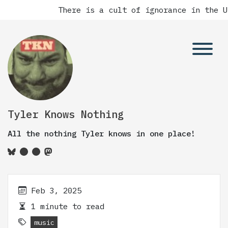
There is a cult of ignorance in the Un
Tyler Knows Nothing
All the nothing Tyler knows in one place!
Feb 3, 2025
1 minute to read
music