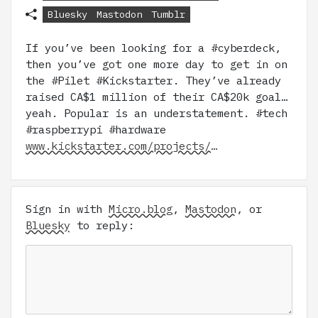
Bluesky
Mastodon
Tumblr
If you’ve been looking for a #cyberdeck,
then you’ve got one more day to get in on
the #Pilet #Kickstarter. They’ve already
raised CA$1 million of their CA$20k goal…
yeah. Popular is an understatement. #tech
#raspberrypi #hardware
www.kickstarter.com/projects/…
Sign in with
Micro.blog
,
Mastodon
, or
Bluesky
to reply: