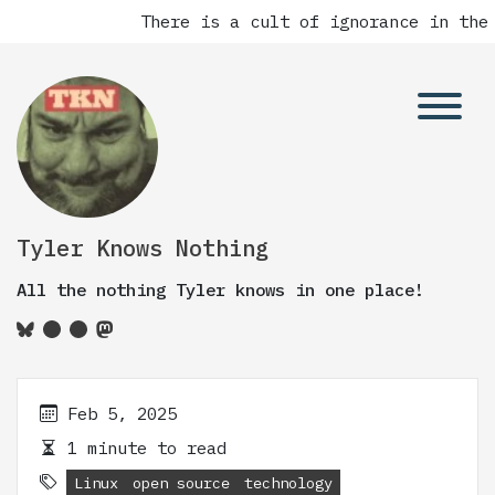
There is a cult of ignorance in the 
Tyler Knows Nothing
All the nothing Tyler knows in one place!
Feb 5, 2025
1 minute to read
Linux
open source
technology