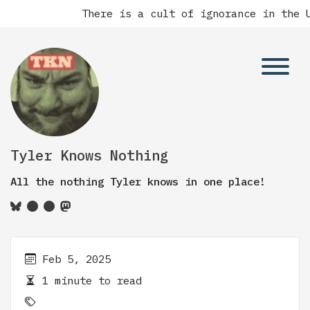
There is a cult of ignorance in the U
Tyler Knows Nothing
All the nothing Tyler knows in one place!
Feb 5, 2025
1 minute to read