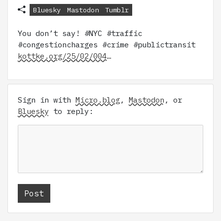
Bluesky
Mastodon
Tumblr
You don’t say! #NYC #traffic
#congestioncharges #crime #publictransit
kottke.org/25/02/004…
Sign in with
Micro.blog
,
Mastodon
, or
Bluesky
to reply: