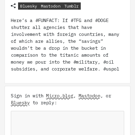
Bluesky
Mastodon
Tumblr
Here’s a #FUNFACT: If #TFG and #DOGE
shutter all agencies that have
involvement with foreign countries, many
of which are allies, the “savings”
wouldn’t be a drop in the bucket in
comparison to the titanic amounts of
money we pour into the #military, #oil
subsidies, and corporate welfare. #uspol
Sign in with
Micro.blog
,
Mastodon
, or
Bluesky
to reply: