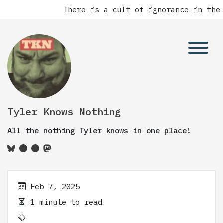
There is a cult of ignorance in the 
Tyler Knows Nothing
All the nothing Tyler knows in one place!
Feb 7, 2025
1 minute to read