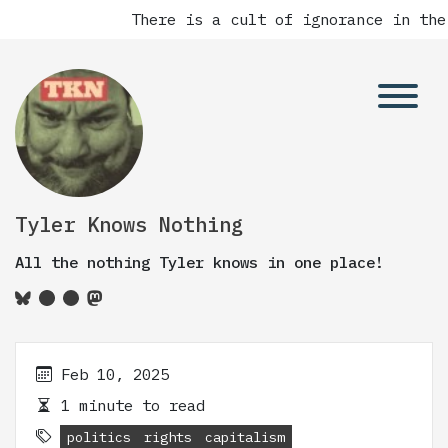
There is a cult of ignorance in the
Tyler Knows Nothing
All the nothing Tyler knows in one place!
Feb 10, 2025
1 minute to read
politics
rights
capitalism