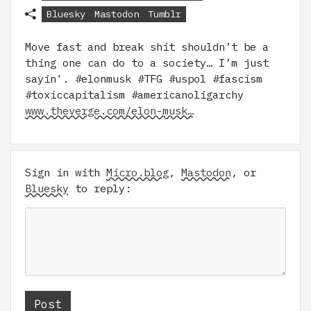
Bluesky
Mastodon
Tumblr
Move fast and break shit shouldn’t be a
thing one can do to a society… I’m just
sayin'. #elonmusk #TFG #uspol #fascism
#toxiccapitalism #americanoligarchy
www.theverge.com/elon-musk…
Sign in with
Micro.blog
,
Mastodon
, or
Bluesky
to reply: