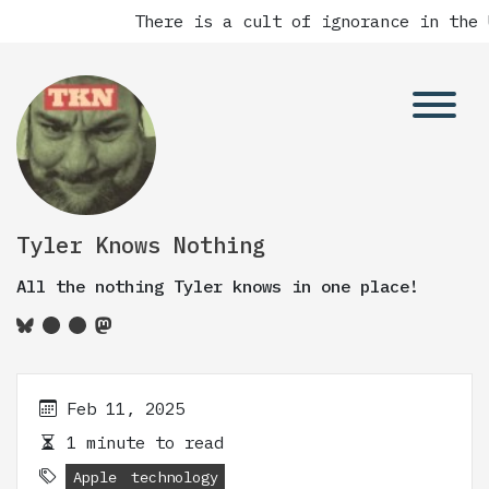
There is a cult of ignorance in the 
Tyler Knows Nothing
All the nothing Tyler knows in one place!
Feb 11, 2025
1 minute to read
Apple
technology