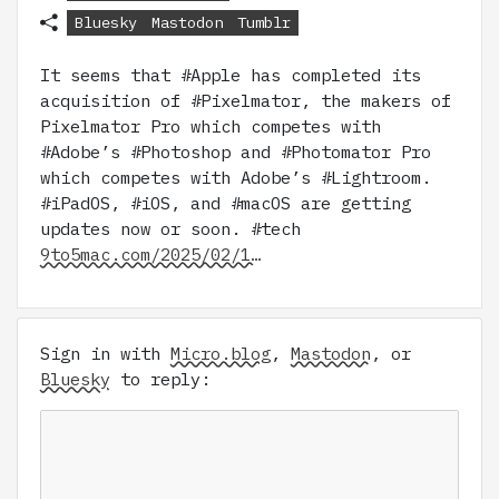
Bluesky
Mastodon
Tumblr
It seems that #Apple has completed its
acquisition of #Pixelmator, the makers of
Pixelmator Pro which competes with
#Adobe’s #Photoshop and #Photomator Pro
which competes with Adobe’s #Lightroom.
#iPadOS, #iOS, and #macOS are getting
updates now or soon. #tech
9to5mac.com/2025/02/1…
Sign in with
Micro.blog
,
Mastodon
, or
Bluesky
to reply: