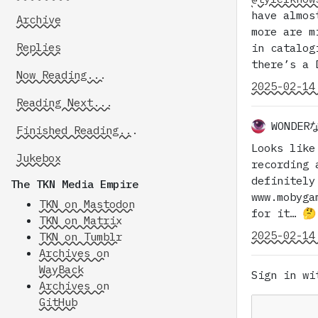
have almos
Archive
more are m
Replies
in catalog
there’s a 
Now Reading...
2025-02-14
Reading Next...
WONDE
Finished Reading...
Looks like
Jukebox
recording 
definitely
The TKN Media Empire
www.mobyga
TKN on Mastodon
for it… 🤔
TKN on Matrix
2025-02-14
TKN on Tumblr
Archives on
WayBack
Sign in w
Archives on
GitHub