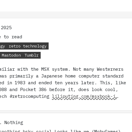
 2025
 to read
ogy
retro technology
Mastodon
Tumblr
miliar with the MSX system. Not many Westerners
was primarily a Japanese home computer standard
ed in 1983 and ended ten years later. This, like
088 and Pocket 386 before it, does look cool,
ech #retrocomputing
liliputing.com/msxbook-i…
. Nothing
snothing.bsky.social
Looks like we (MobyGames)