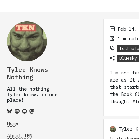
Feb 14,
1 minute
technol
Bluesky
Tyler Knows
I’m not fa
Nothing
are as it 
that start
All the nothing
the Book 8
Tyler knows in one
place!
though. #t
Home
Tyler K
About TKN
@tylerknow