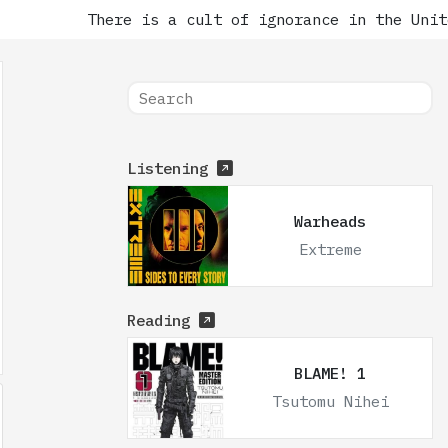
There is a cult of ignorance in the Unite
Listening
Warheads
Extreme
Reading
BLAME! 1
Tsutomu Nihei