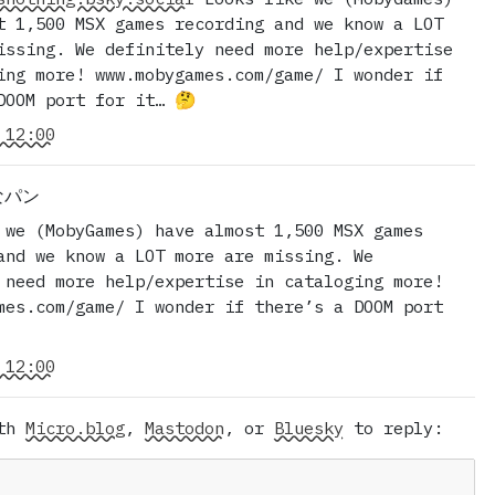
t 1,500 MSX games recording and we know a LOT
issing. We definitely need more help/expertise
ing more! www.mobygames.com/game/ I wonder if
DOOM port for it… 🤔
 12:00
Rなパン
 we (MobyGames) have almost 1,500 MSX games
and we know a LOT more are missing. We
 need more help/expertise in cataloging more!
mes.com/game/ I wonder if there’s a DOOM port
 12:00
ith
Micro.blog
,
Mastodon
, or
Bluesky
to reply: