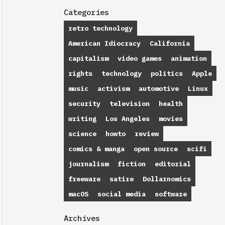
Categories
retro technology
American Idiocracy
California
capitalism
video games
animation
rights
technology
politics
Apple
music
activism
automotive
Linux
security
television
health
writing
Los Angeles
movies
science
howto
review
comics & manga
open source
scifi
journalism
fiction
editorial
freeware
satire
Dollarnomics
macOS
social media
software
Archives