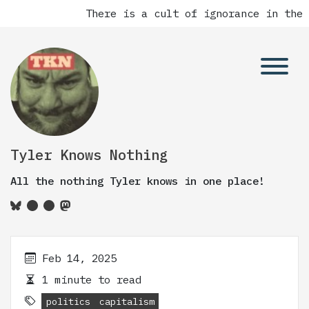
There is a cult of ignorance in the 
Tyler Knows Nothing
All the nothing Tyler knows in one place!
Feb 14, 2025
1 minute to read
politics
capitalism