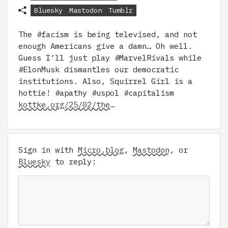
Bluesky
Mastodon
Tumblr
The #facism is being televised, and not
enough Americans give a damn… Oh well.
Guess I’ll just play #MarvelRivals while
#ElonMusk dismantles our democratic
institutions. Also, Squirrel Girl is a
hottie! #apathy #uspol #capitalism
kottke.org/25/02/the…
Sign in with
Micro.blog
,
Mastodon
, or
Bluesky
to reply: