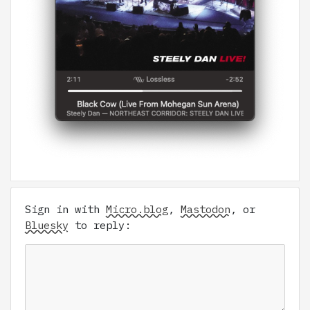
Sign in with
Micro.blog
,
Mastodon
, or
Bluesky
to reply: