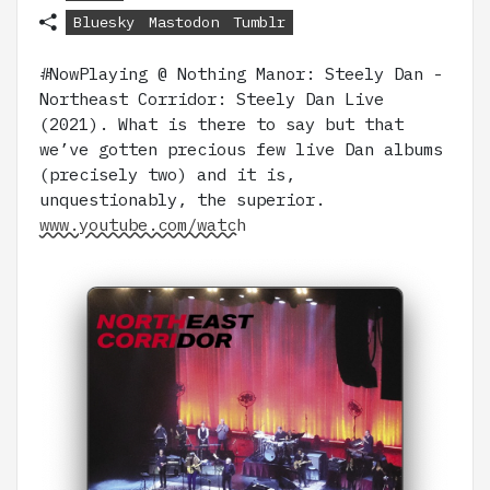
Bluesky
Mastodon
Tumblr
#NowPlaying @ Nothing Manor: Steely Dan -
Northeast Corridor: Steely Dan Live
(2021). What is there to say but that
we’ve gotten precious few live Dan albums
(precisely two) and it is,
unquestionably, the superior.
www.youtube.com/watch