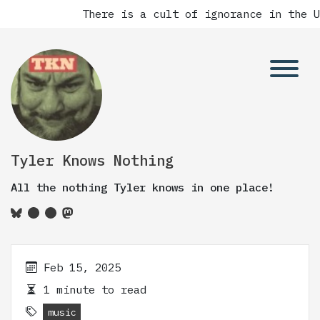
There is a cult of ignorance in the Un
Tyler Knows Nothing
All the nothing Tyler knows in one place!
Feb 15, 2025
1 minute to read
music