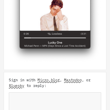
Sign in with
Micro.blog
,
Mastodon
, or
Bluesky
to reply: