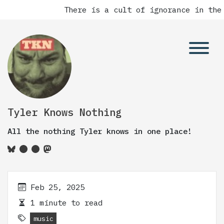
There is a cult of ignorance in the 
Tyler Knows Nothing
All the nothing Tyler knows in one place!
Feb 25, 2025
1 minute to read
music