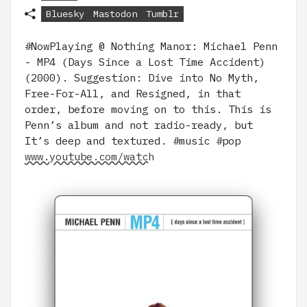
Bluesky
Mastodon
Tumblr
#NowPlaying @ Nothing Manor: Michael Penn
- MP4 (Days Since a Lost Time Accident)
(2000). Suggestion: Dive into No Myth,
Free-For-All, and Resigned, in that
order, before moving on to this. This is
Penn’s album and not radio-ready, but
It’s deep and textured. #music #pop
www.youtube.com/watch