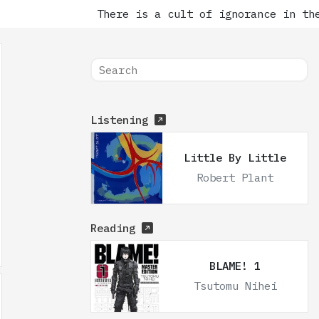
There is a cult of ignorance in the 
Listening
Little By Little
Robert Plant
Reading
BLAME! 1
Tsutomu Nihei