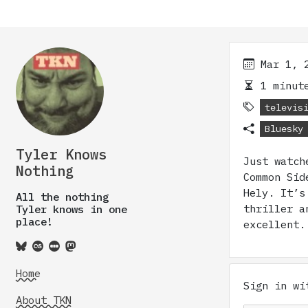
Mar 1, 
1 minute
televis
Bluesky
Tyler Knows
Just watch
Nothing
Common Sid
Hely. It’s
All the nothing
thriller a
Tyler knows in one
place!
excellent.
Home
Sign in w
About TKN