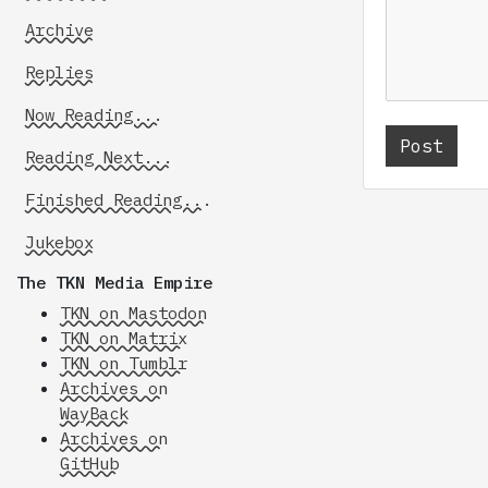
Archive
Replies
Now Reading...
Reading Next...
Finished Reading...
Jukebox
The TKN Media Empire
TKN on Mastodon
TKN on Matrix
TKN on Tumblr
Archives on
WayBack
Archives on
GitHub