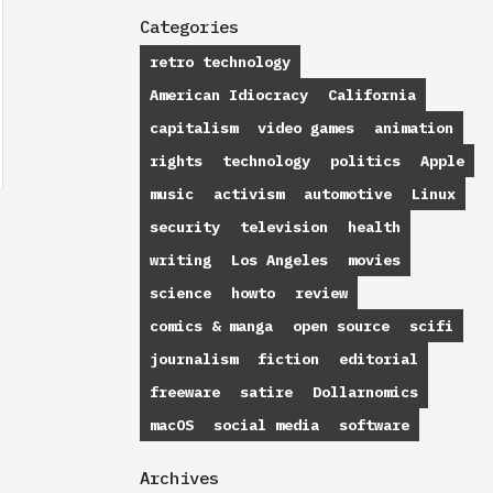
Categories
retro technology
American Idiocracy
California
capitalism
video games
animation
rights
technology
politics
Apple
music
activism
automotive
Linux
security
television
health
writing
Los Angeles
movies
science
howto
review
comics & manga
open source
scifi
journalism
fiction
editorial
freeware
satire
Dollarnomics
macOS
social media
software
Archives