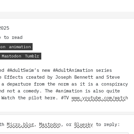
2025
 to read
ion
animation
Mastodon
Tumblr
ed #AdultSwim’s new #AdultAnimation series
e Effects created by Joseph Bennett and Steve
 a departure from the norm as it is a conspiracy
nd not a comedy. The #animation is also quite
 Watch the pilot here. #TV
www.youtube.com/watch
ith
Micro.blog
,
Mastodon
, or
Bluesky
to reply: