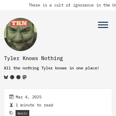
There is a cult of ignorance in the Un
Tyler Knows Nothing
All the nothing Tyler knows in one place!
Mar 4, 2025
1 minute to read
music