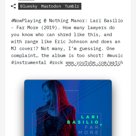
Bluesky
Mastodon
Tumblr
#NowPlaying @ Nothing Manor: Lari Basilio
- Far More (2019). How many lawyers do
you know who can shred like this, and
with range like Eric Johnson and does an
MJ cover!? Not many, I’m guessing. One
complaint… the album is too short! #music
#instrumental #rock
www.youtube.com/watch