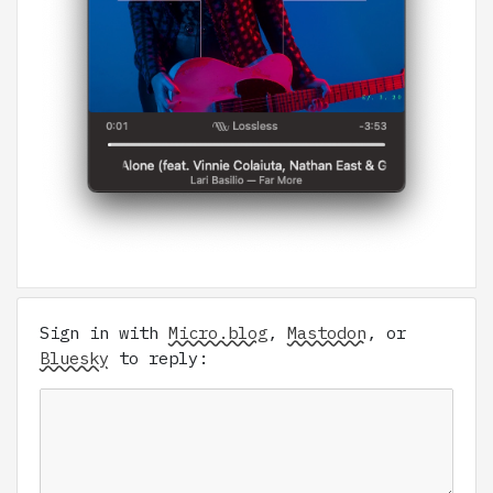
Sign in with
Micro.blog
,
Mastodon
, or
Bluesky
to reply: